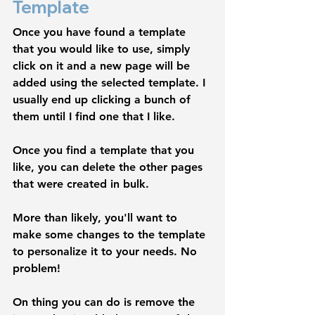
Template
Once you have found a template 
that you would like to use, simply 
click on it and a new page will be 
added using the selected template. I 
usually end up clicking a bunch of 
them until I find one that I like. 
Once you find a template that you 
like, you can delete the other pages 
that were created in bulk.
More than likely, you'll want to 
make some changes to the template 
to personalize it to your needs. No 
problem! 
On thing you can do is remove the 