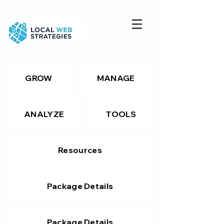
GROW
MANAGE
ANALYZE
TOOLS
Resources
Package Details
Package Details