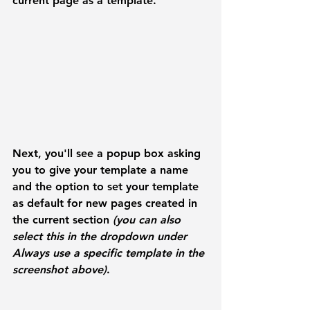
current page as a template. 
Next, you'll see a popup box asking 
you to give your template a name 
and the option to set your template 
as default for new pages created in 
the current section 
(you can also 
select this in the dropdown under 
Always use a specific template
 in the 
screenshot above)
. 