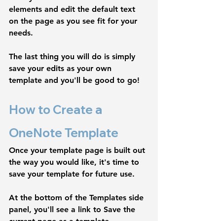
elements and edit the default text 
on the page as you see fit for your 
needs. 
The last thing you will do is simply 
save your edits as your own 
template and you'll be good to go! 
How to Create a 
OneNote Template
Once your template page is built out 
the way you would like, it's time to 
save your template for future use.
At the bottom of the 
Templates 
side 
panel, you'll see a link to
 Save the 