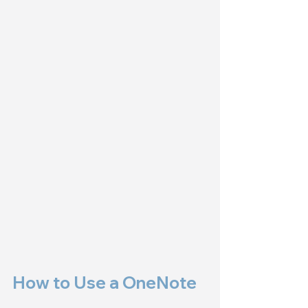
How to Use a OneNote 