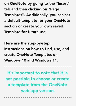
on OneNote by going to the "Insert" 
tab and then clicking on "Page 
Templates". Additionally, you can set 
a default template for your OneNote 
section or create your own saved 
Template for future use. 
Here are the step-by-step 
instructions on how to find, use, and 
create OneNote Templates on 
Windows 10 and Windows 11.
It's important to note that it is 
not possible to choose or create 
a template from the OneNote 
web app version.