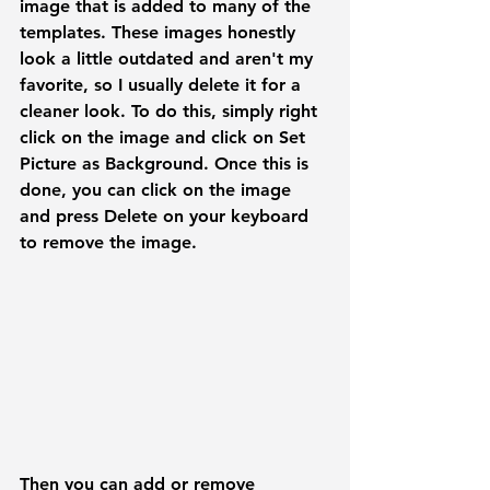
image that is added to many of the 
templates. These images honestly 
look a little outdated and aren't my 
favorite, so I usually delete it for a 
cleaner look. To do this, simply right 
click on the image and click on 
Set 
Picture as Background. 
Once this is 
done, you can click on the image 
and press 
Delete
 on your keyboard 
to remove the image.
Then you can add or remove 