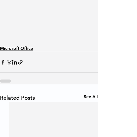
Microsoft Office
See All
Related Posts