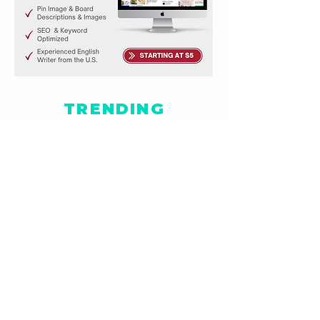
TRENDING
ARTICLES
How Do I Create a Button
to Clear Data in Google
Sheets?
Jun 5, 2021
How to Embed Editable
Google Sheets in
Website
Feb 4, 2021