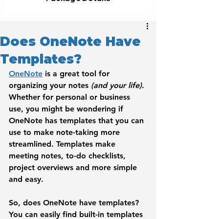
Does OneNote Have
Templates?
OneNote
 is a great tool for 
organizing your notes 
(and your life)
. 
Whether for personal or business 
use, you might be wondering if 
OneNote has templates that you can 
use to make note-taking more 
streamlined. Templates make 
meeting notes, to-do checklists, 
project overviews and more simple 
and easy. 
So, does OneNote have templates? 
You can easily find built-in templates 