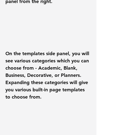
panel from the right.
On the templates side panel, you will 
see various categories which you can 
choose from - 
Academic, Blank, 
Business, Decorative, or Planners
. 
Expanding these categories will give 
you various built-in page templates 
to choose from. 