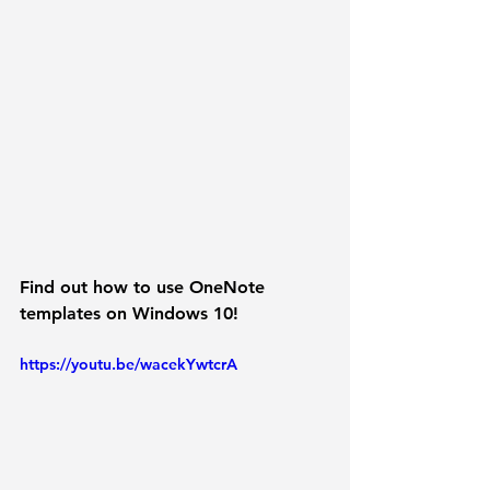
Find out how to use OneNote 
templates on Windows 10!
https://youtu.be/wacekYwtcrA