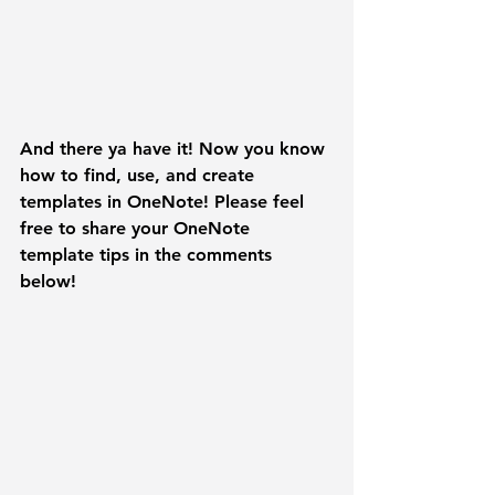
And there ya have it! Now you know 
how to find, use, and create 
templates in OneNote! Please feel 
free to share your OneNote 
template tips in the comments 
below! 