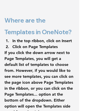
Where are the 
Templates in OneNote?
In the top ribbon, click on 
Insert
Click on 
Page Templates
If you click the down arrow next to 
Page Templates
, you will get a 
default list of templates to choose 
from. However, if you would like to 
see more templates, you can click on 
the page icon above 
Page Templates 
in the ribbon, or you can click on the 
Page Templates...
 option at the 
bottom of the dropdown. Either 
option will open the Templates side 