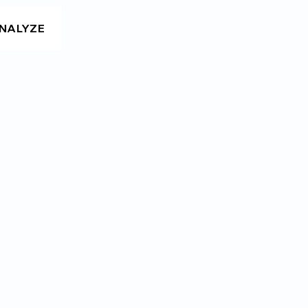
NALYZE