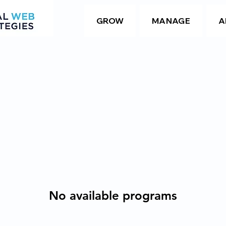
GROW
MANAGE
A
No available programs