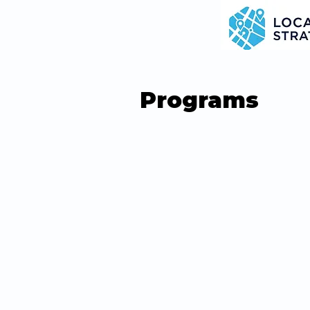
Programs