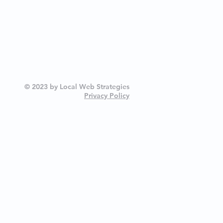
© 2023 by Local Web Strategies
Privacy Policy