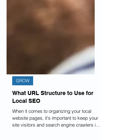
GROW
What URL Structure to Use for
Local SEO