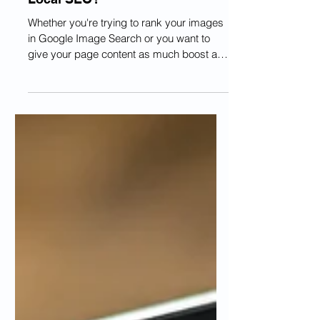
Does Image Metadata Affect
Local SEO?
Whether you're trying to rank your images
in Google Image Search or you want to
give your page content as much boost as
possible, you...