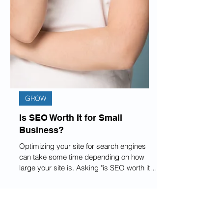
GROW
Is SEO Worth It for Small