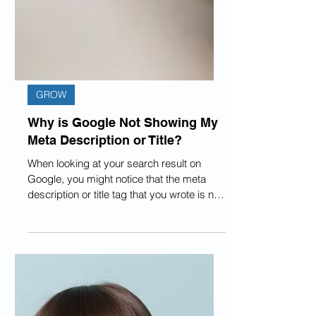
GROW
Why is Google Not Showing My
Meta Description or Title?
When looking at your search result on
Google, you might notice that the meta
description or title tag that you wrote is not
the one...