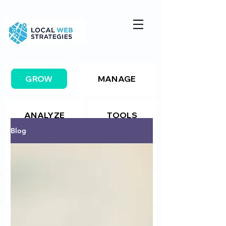
GROW
MANAGE
ANALYZE
TOOLS
Blog
Resources
Package Details
Package Details