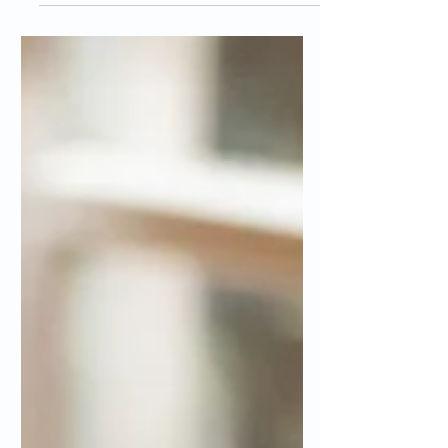
When it comes to organizing your local
website pages, it's important to keep your
site visitors and search engine crawlers in
mind. Not...