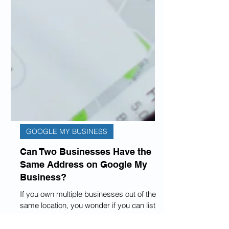
GOOGLE MY BUSINESS
Can Two Businesses Have the
Same Address on Google My