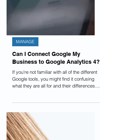
MANAGE
Can I Connect Google My
Business to Google Analytics 4?
If you're not familiar with all of the different
Google tools, you might find it confusing
what they are all for and their differences....