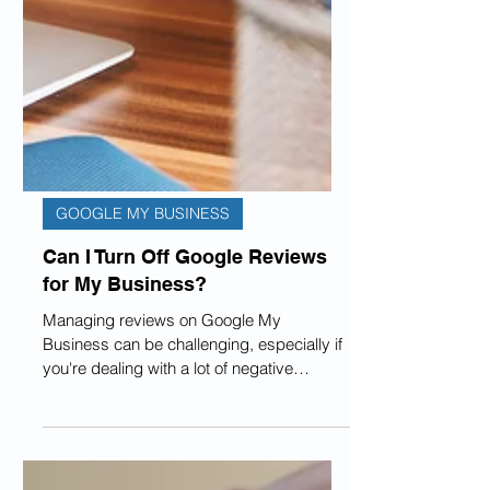
GOOGLE MY BUSINESS
Can I Turn Off Google Reviews
for My Business?
Managing reviews on Google My
Business can be challenging, especially if
you're dealing with a lot of negative
comments that make your...