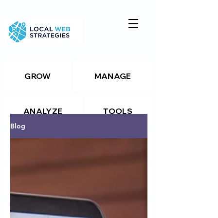
GROW
MANAGE
ANALYZE
TOOLS
Blog
Resources
Package Details
Package Details