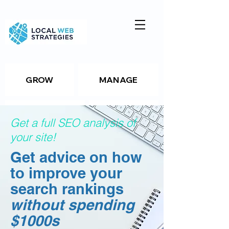
GROW
MANAGE
ANALYZE
TOOLS
Get a full SEO analysis of
your site!
Get advice on how
Resources
to improve your
search rankings
Package Details
without spending
$1000s
Package Details