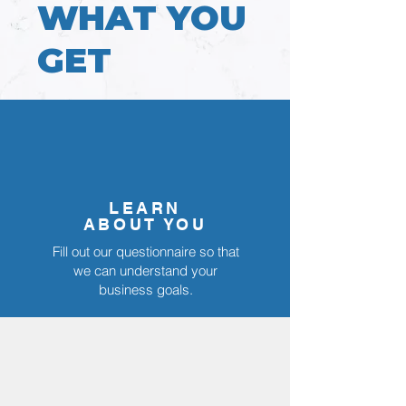
WHAT YOU
GET
LEARN
ABOUT YOU
Fill out our questionnaire so that
we can understand your
business goals.