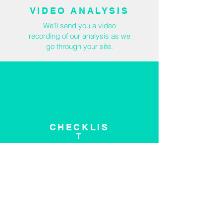
VIDEO ANALYSIS
We'll send you a video
recording of our analysis as we
go through your site.
CHECKLIS
T
We'll provide checklist of
recommended
site
improvements.