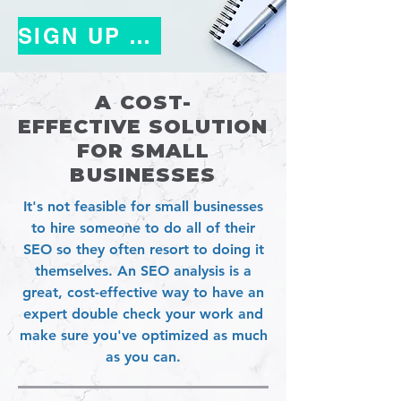
SIGN UP TODAY!
A
COST-
EFFECTIVE
SOLUTION
FOR SMALL
BUSINESSES
It's not feasible for small businesses
to hire someone to do all of their
SEO so they often resort to doing it
themselves. An SEO analysis is a
great, cost-effective way to have an
expert double check your work and
make sure you've optimized as much
as you can.