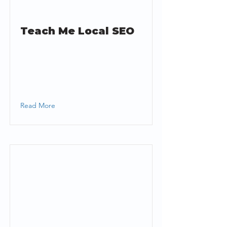
Teach Me Local SEO
Read More