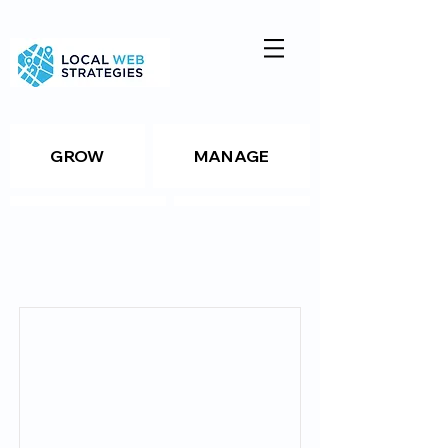
GROW
MANAGE
ANALYZE
TOOLS
Item List
Resources
Package Details
Package Details