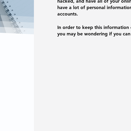
hacked, and have all of your on
have a lot of personal informatio
accounts. 
In order to keep this information
you may be wondering if you can 