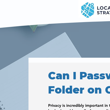
Can I Pass
Folder on 
Privacy is incredibly important in