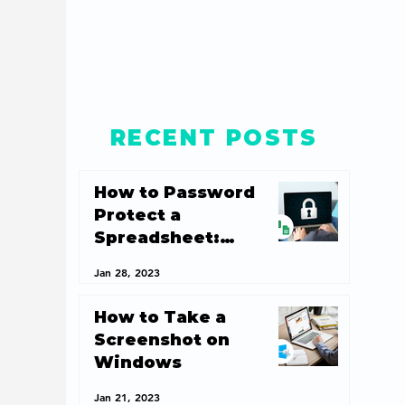
RECENT POSTS
How to Password
Protect a
Spreadsheet:
Spreadsheet
Jan 28, 2023
Security 101
How to Take a
Screenshot on
Windows
Jan 21, 2023