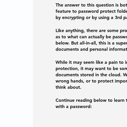
The answer to this question is bo
feature to password protect folder
by encrypting or by using a 3rd p
Like anything, there are some pr
as to what can actually be passwo
below. But all-in-all, this is a su
documents and personal informati
While it may seem like a pain to 
protection, it may want to be som
documents stored in the cloud. W
wrong hands, or to protect import
think about. 
Continue reading below to learn t
with a password: 