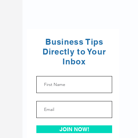
Business Tips
Directly to Your
Inbox
JOIN NOW!