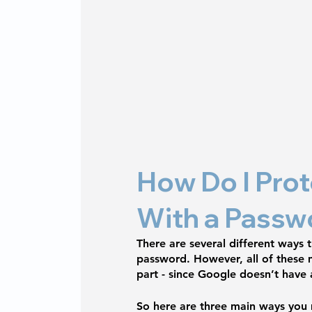
How Do I Prot
With a Passw
There are several different ways
password. However, all of these m
part - since Google doesn’t have 
So here are three main ways you