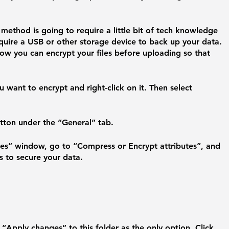
t method is going to require a little bit of tech knowledge 
quire a USB or other storage device to back up your data. 
ow you can encrypt your files before uploading so that 
 
 want to encrypt and right-click on it. Then select 
tton under the “General” tab.
tes” window, go to “Compress or Encrypt attributes”, and 
s to secure your data.
 “Apply changes” to this folder as the only option. Click 