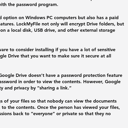
s with the password program.
d option on Windows PC computers but also has a paid 
atures. LockMyFile not only will encrypt Drive folders, but 
 on a local disk, USB drive, and other external storage 
re to consider installing if you have a lot of sensitive 
le Drive that you want to make sure it secure at all 
Google Drive doesn’t have a password protection feature 
password in order to view the contents. However, Google 
y and privacy by “sharing a link.” 
gs of your files so that nobody can view the documents 
 to the contents. Once the person has viewed your files, 
sions back to “everyone” or private so that they no 