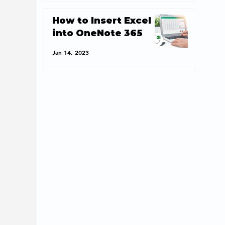
How to Insert Excel
into OneNote 365
Jan 14, 2023