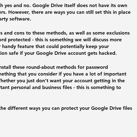
th yes and no. Google Drive itself does not have its own 
s. However, there are ways you can still set this in place 
arty software. 
os and cons to these methods, as well as some exclusions 
rd protected - this is something we will discuss more 
per handy feature that could potentially keep your 
on safe if your Google Drive account gets hacked. 
install these round-about methods for password 
ething that you consider if you have a lot of important 
hether you just don’t want your account getting in the 
ant personal and business files - this is something to 
he different ways you can protect your Google Drive files 