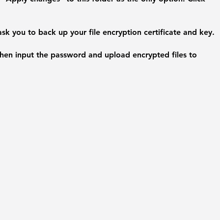
 ask you to back up your file encryption certificate and key.
en input the password and upload encrypted files to 