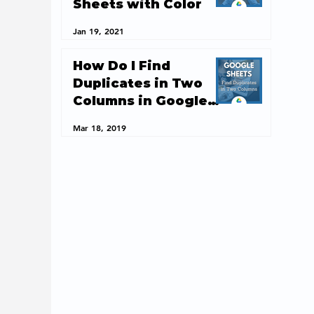
Sheets with Color
Jan 19, 2021
How Do I Find
Duplicates in Two
Columns in Google
Sheets?
Mar 18, 2019