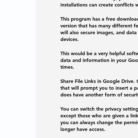
installations can create conflict
This program has a free downloa
version that has many different fe
will also secure images, and data
devices. 
This would be a very helpful softwa
data and information in your Goog
times. 
Share File Links in Google Drive. 
that will prompt you to insert a 
does have another form of securit
You can switch the privacy settin
except those who are given a link
you can always change the permis
longer have access. 