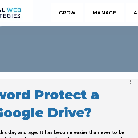
GROW
MANAGE
A
word Protect a
Google Drive?
 this day and age. It has become easier than ever to be 