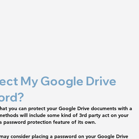
ect My Google Drive 
ord?
 that you can protect your Google Drive documents with a 
ethods will include some kind of 3rd party act on your 
a password protection feature of its own. 
 may consider placing a password on your Google Drive 