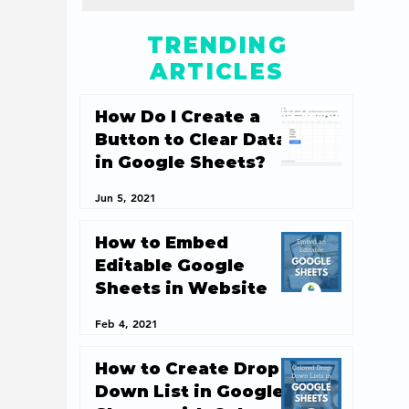
TRENDING
ARTICLES
How Do I Create a
Button to Clear Data
in Google Sheets?
Jun 5, 2021
How to Embed
Editable Google
Sheets in Website
Feb 4, 2021
How to Create Drop
Down List in Google