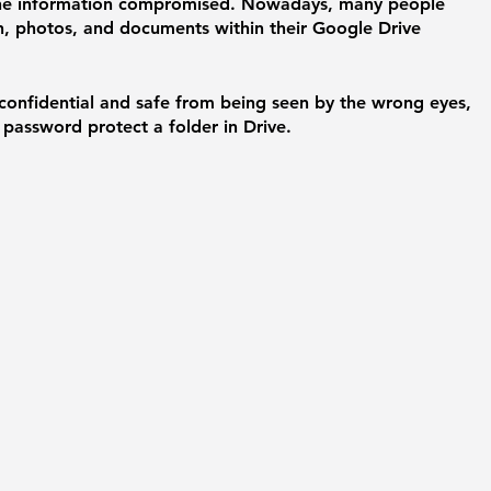
line information compromised. Nowadays, many people 
n, photos, and documents within their Google Drive 
 confidential and safe from being seen by the wrong eyes, 
password protect a folder in Drive. 