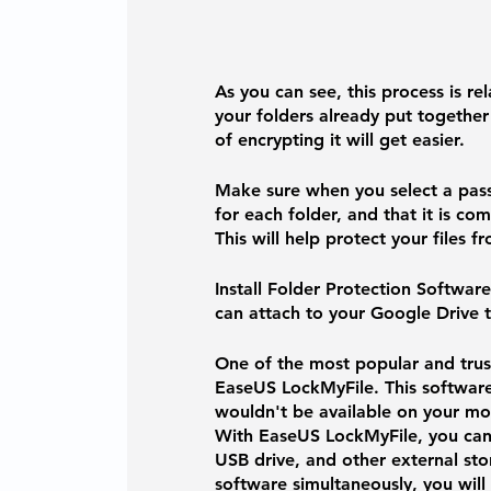
As you can see, this process is rel
your folders already put together
of encrypting it will get easier. 
Make sure when you select a pass
for each folder, and that it is c
This will help protect your files f
Install Folder Protection Software
can attach to your Google Drive 
One of the most popular and trust
EaseUS LockMyFile.
 This softwar
wouldn't be available on your mob
With EaseUS LockMyFile, you can e
USB drive, and other external sto
software simultaneously, you will