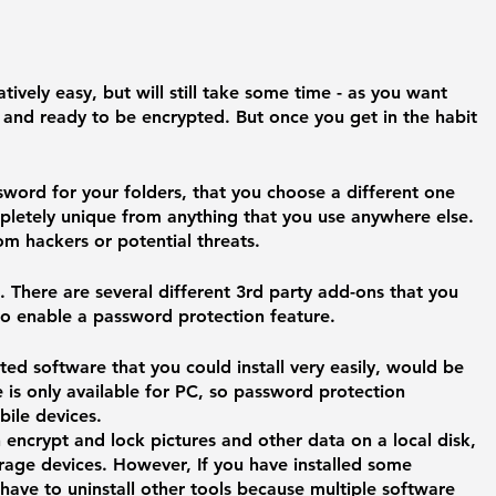
atively easy, but will still take some time - as you want 
 and ready to be encrypted. But once you get in the habit 
word for your folders, that you choose a different one 
ompletely unique from anything that you use anywhere else. 
rom hackers or potential threats. 
. 
There are several different 3rd party add-ons that you 
to enable a password protection feature. 
ed software that you could install very easily, would be 
e is only available for PC, so password protection 
ile devices. 
ncrypt and lock pictures and other data on a local disk, 
rage devices. However, If you have installed some 
 have to uninstall other tools because multiple software 