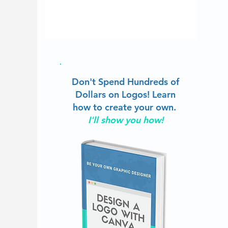
Don't Spend Hundreds of
Dollars on Logos!
Learn
how to create your own.
I'll show you how!