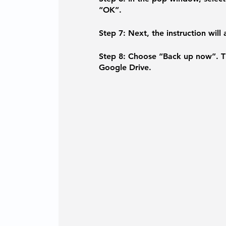
“OK”.
Step 7:
 Next, the instruction will
Step 8: 
Choose “Back up now”. Th
Google Drive.