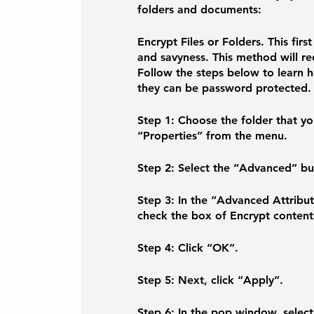
folders and documents:
Encrypt Files or Folders. 
This firs
and savyness. This method will re
Follow the steps below to learn h
they can be password protected.
Step 1: 
Choose the folder that you
“Properties” from the menu.
Step 2: 
Select the “Advanced” bu
Step 3: 
In the “Advanced Attribu
check the box of Encrypt content
Step 4:
 Click “OK”.
Step 5:
 Next, click “Apply”.
Step 6:
 In the pop window, select