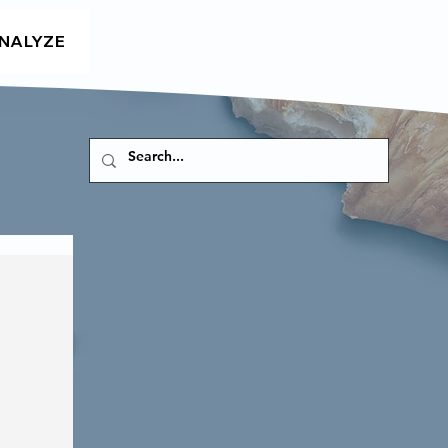
NALYZE