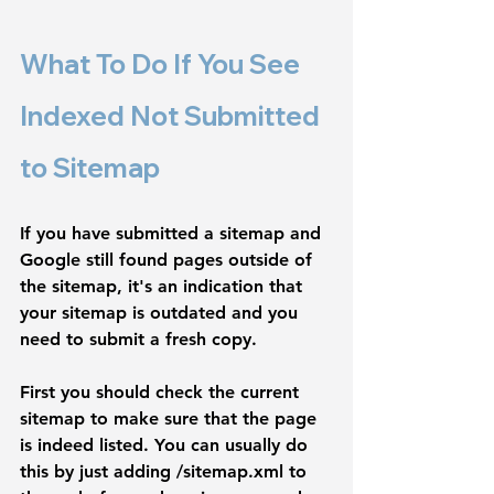
What To Do If You See 
Indexed Not Submitted 
to Sitemap
If you have submitted a sitemap and 
Google still found pages outside of 
the sitemap, it's an indication that 
your sitemap is outdated and you 
need to submit a fresh copy. 
First you should check the current 
sitemap to make sure that the page 
is indeed listed. You can usually do 
this by just adding 
/sitemap.xml
 to 