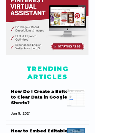
TRENDING
ARTICLES
How Do I Create a Button
to Clear Data in Google
Sheets?
Jun 5, 2021
How to Embed Editable