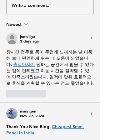
Write a comment...
What URL Structure
Why is Goog
to Use for Local SEO
Showing My 
Description 
Newest
Title?
jomulilyx
3 days ago
장시간 업무로 몸이 무겁게 느껴지는 날 이용
해 보니 편안하게 쉬는 데 도움이 되었습니
다. 
출장마사지
 원하는 공간에서 받을 수 있다
는 점이 편리했고 이동 시간을 절약할 수 있
어 만족스러웠습니다. 일정에 맞춰 효율적으
로 휴식을 계획할 수 있다는 점도 좋았습니다.
Like
Reply
mass gen
Nov 29, 2024
Thank You Nice Blog. 
Cheapest Smm 
Panel in India