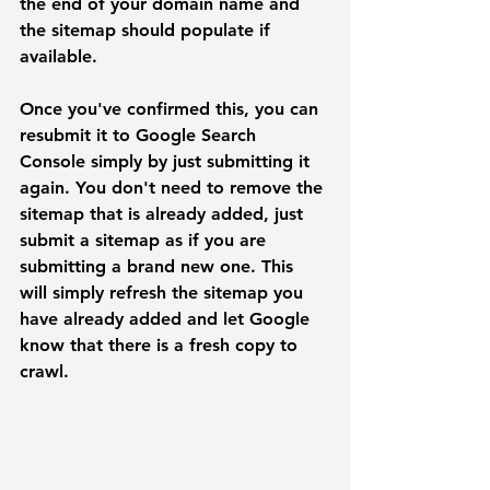
the end of your domain name and 
the sitemap should populate if 
available. 
Once you've confirmed this, you can 
resubmit it to Google Search 
Console simply by just submitting it 
again. You don't need to remove the 
sitemap that is already added, just 
submit a sitemap as if you are 
submitting a brand new one. This 
will simply refresh the sitemap you 
have already added and let Google 
know that there is a fresh copy to 
crawl.