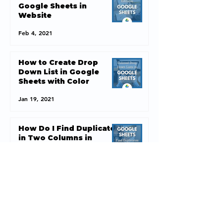
Google Sheets in
Website
Feb 4, 2021
How to Create Drop
Down List in Google
Sheets with Color
Jan 19, 2021
How Do I Find Duplicates
in Two Columns in
Google Sheets?
Mar 18, 2019