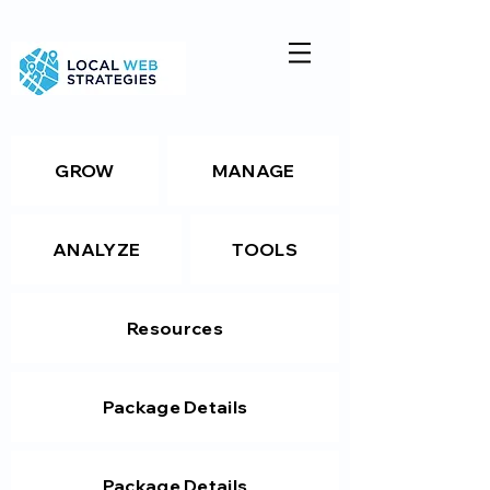
GROW
MANAGE
ANALYZE
TOOLS
Resources
Package Details
Package Details