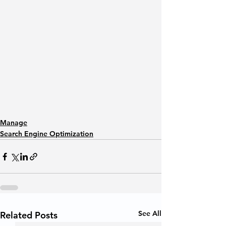
Manage
Search Engine Optimization
See All
Related Posts