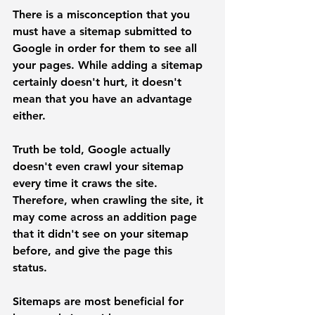
There is a misconception that you 
must have a sitemap submitted to 
Google in order for them to see all 
your pages. While adding a sitemap 
certainly doesn't hurt, it doesn't 
mean that you have an advantage 
either. 
Truth be told, Google actually 
doesn't even crawl your sitemap 
every time it craws the site. 
Therefore, when crawling the site, it 
may come across an addition page 
that it didn't see on your sitemap 
before, and give the page this 
status. 
Sitemaps are most beneficial for 