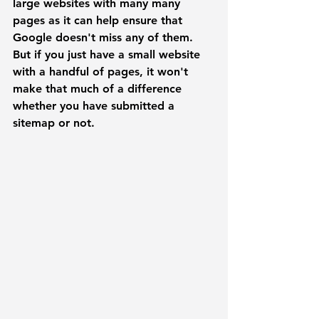
large websites with many many 
pages as it can help ensure that 
Google doesn't miss any of them. 
But if you just have a small website 
with a handful of pages, it won't 
make that much of a difference 
whether you have submitted a 
sitemap or not. 