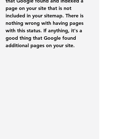
that Google found and indexed a 
page on your site that is not 
included in your sitemap. There is 
nothing wrong with having pages 
with this status. If anything, it's a 
good thing that Google found 
additional pages on your site. 