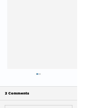
2 Comments