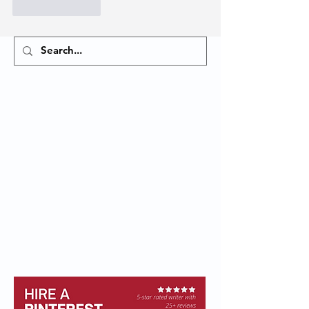
Like
Reply