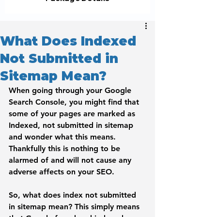
What Does Indexed
Not Submitted in
Sitemap Mean?
When going through your Google 
Search Console, you might find that 
some of your pages are marked as 
Indexed, not submitted in sitemap
and wonder what this means. 
Thankfully this is nothing to be 
alarmed of and will not cause any 
adverse affects on your SEO.
So, what does index not submitted 
in sitemap mean?
 This simply means 