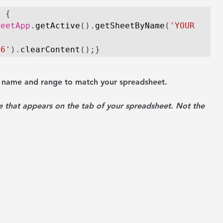
) {
heetApp
.
getActive
().
getSheetByName
(
'YOUR 
C6'
).
clearContent
();}
t name and range to match your spreadsheet.
 that appears on the tab of your spreadsheet. Not the 