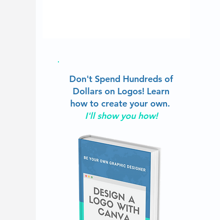
Don't Spend Hundreds of
Dollars on Logos!
Learn
how to create your own.
I'll show you how!