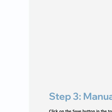
Step 3: Manua
Click on the 
Save
 button in the t