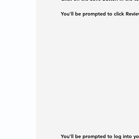
You'll be prompted to click 
Revie
You'll be prompted to log into you