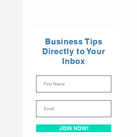
Business Tips
Directly to Your
Inbox
JOIN NOW!