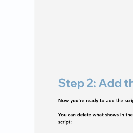
Step 2: Add t
Now you're ready to add the scrip
You can delete what shows in the 
script: