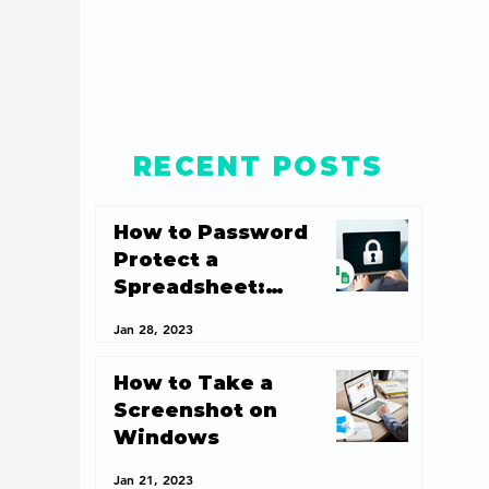
RECENT POSTS
How to Password
Protect a
Spreadsheet:
Spreadsheet
Jan 28, 2023
Security 101
How to Take a
Screenshot on
Windows
Jan 21, 2023