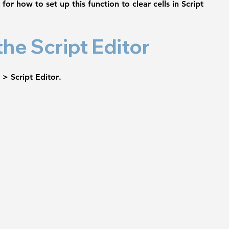
for how to set up this function to clear cells in Script 
the Script Editor
 > Script Editor
.