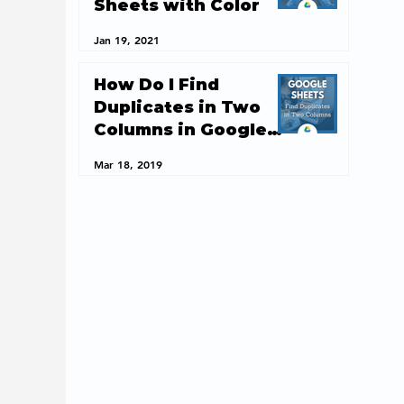
Sheets with Color
Jan 19, 2021
How Do I Find
Duplicates in Two
Columns in Google
Sheets?
Mar 18, 2019