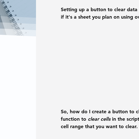
Setting up a button to clear data 
if it's a sheet you plan on using 
So, how do I create a button to c
function to 
clear cells
 in the scrip
cell range that you want to clear.