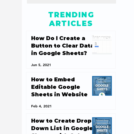
TRENDING
ARTICLES
How Do I Create a
Button to Clear Data
in Google Sheets?
Jun 5, 2021
How to Embed
Editable Google
Sheets in Website
Feb 4, 2021
How to Create Drop
Down List in Google