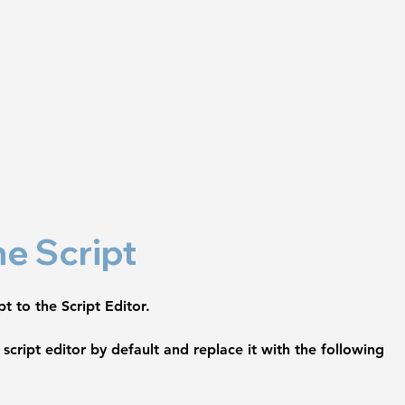
he Script
t to the Script Editor.
script editor by default and replace it with the following 