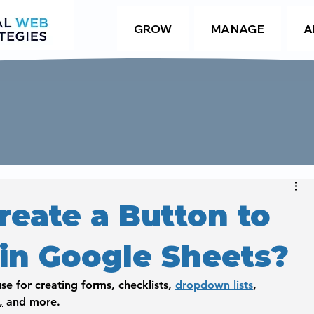
GROW
MANAGE
A
reate a Button to
 in Google Sheets?
se for creating forms, checklists, 
dropdown lists
, 
,
 and more. 