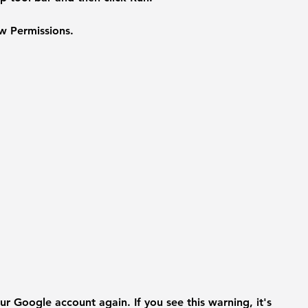
w Permissions.
r Google account again. If you see this warning, it's 