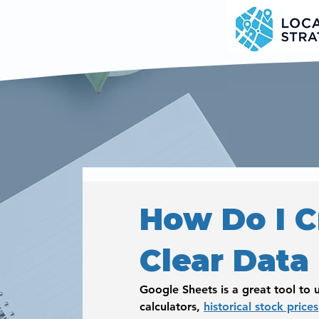
How Do I C
Clear Data
Google Sheets is a great tool to u
calculators, 
historical stock prices