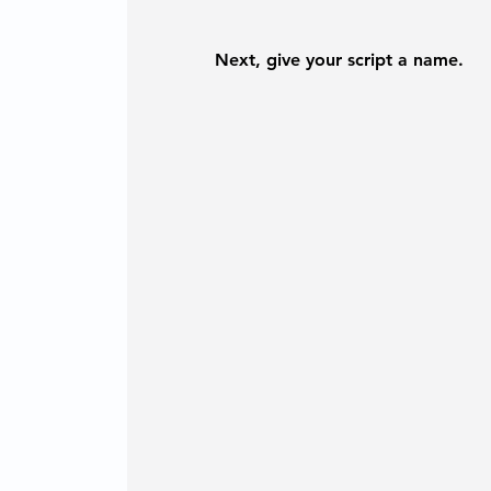
Next, give your script a name.