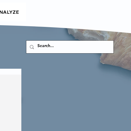
NALYZE