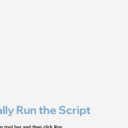
lly Run the Script
op tool bar and then click 
Run
.