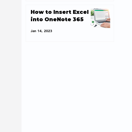
How to Insert Excel
into OneNote 365
Jan 14, 2023