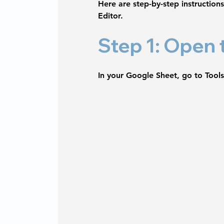
Here are step-by-step instructions 
Editor.
Step 1: Open 
In your Google Sheet, go to 
Tools