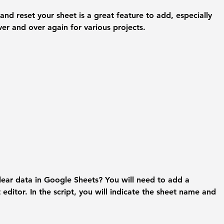
and reset your sheet is a great feature to add, especially 
over and over again for various projects. 
lear data in Google Sheets? 
You will need to add a 
t editor. In the script, you will indicate the sheet name and 
 