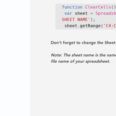
function
ClearCells
(
var
 sheet
 = 
Spreads
SHEET NAME'
);
 sheet
.
getRange
(
'C4:
Don't forget to change the Shee
Note: 
The sheet name is the name
file name of your spreadsheet.