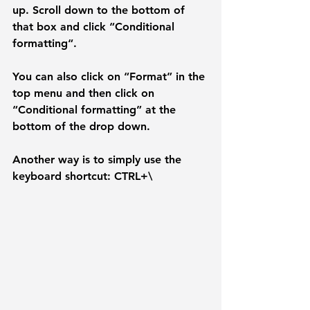
up. Scroll down to the bottom of 
that box and click “
Conditional 
formatting
“. 
You can also click on “Format” in the 
top menu and then click on 
“Conditional formatting” at the 
bottom of the drop down. 
Another way is to simply use the 
keyboard shortcut: CTRL+\ 