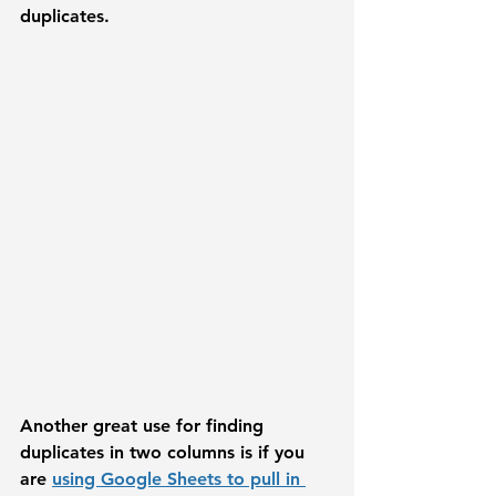
duplicates. 
Another great use for finding 
duplicates in two columns is if you 
are 
using Google Sheets to pull in 