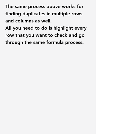
The same process above works for 
finding duplicates in multiple rows 
and columns as well.  
All you need to do is highlight every 
row that you want to check and go 
through the same formula process. 