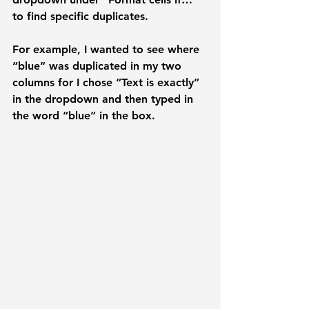
to find specific duplicates. 
For example, I wanted to see where 
“blue” was duplicated in my two 
columns for I chose “
Text is exactly
” 
in the dropdown and then typed in 
the word “
blue
” in the box. 