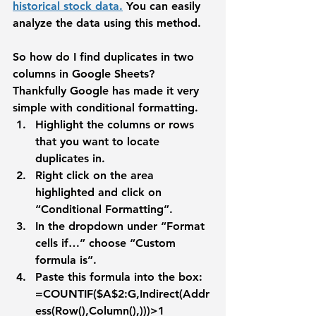
historical stock data.
 You can easily 
analyze the data using this method.
So how do I find duplicates in two 
columns in Google Sheets? 
Thankfully Google has made it very 
simple with conditional formatting. 
Highlight the columns or rows 
that you want to locate 
duplicates in.
Right click on the area 
highlighted and click on 
“Conditional Formatting”.
In the dropdown under “Format 
cells if…” choose “Custom 
formula is”.
Paste this formula into the box: 
=COUNTIF($A$2:G,Indirect(Addr
ess(Row(),Column(),)))>1 