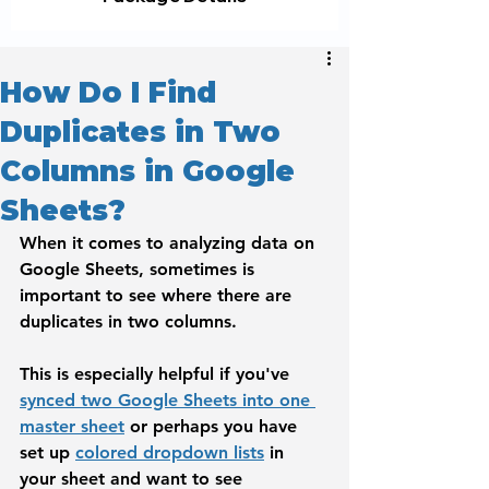
How Do I Find
Duplicates in Two
Columns in Google
Sheets?
When it comes to analyzing data on 
Google Sheets, sometimes is 
important to see where there are 
duplicates in two columns. 
This is especially helpful if you've 
synced two Google Sheets into one 
master sheet
 or perhaps you have 
set up 
colored dropdown lists
 in 
your sheet and want to see 