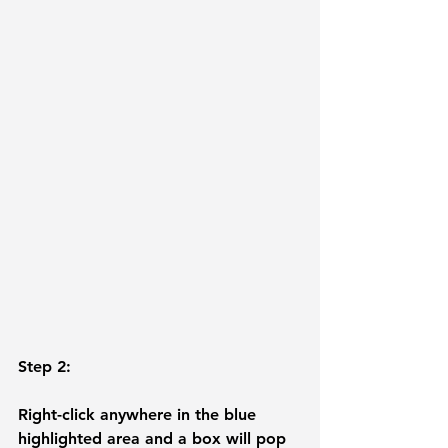
Step 2: 
Right-click anywhere in the blue 
highlighted area and a box will pop 