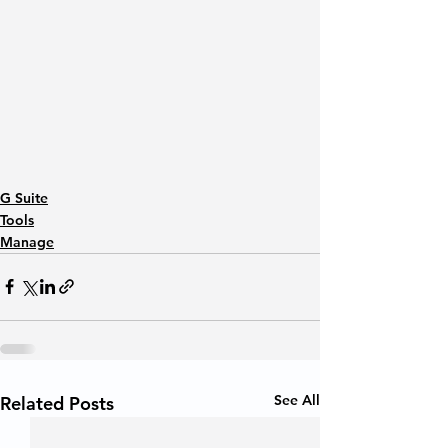
G Suite
Tools
Manage
See All
Related Posts