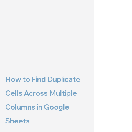
How to Find Duplicate 
Cells Across Multiple 
Columns in Google 
Sheets 