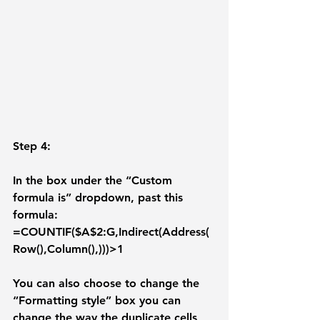
Step 4: 
In the box under the “Custom 
formula is” dropdown, past this 
formula: 
=COUNTIF($A$2:G,Indirect(Address(
Row(),Column(),)))>1 
You can also choose to change the 
“
Formatting style
” box you can 
change the way the duplicate cells 