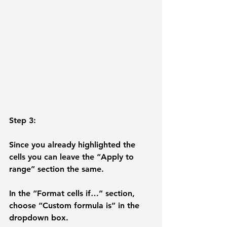
Step 3: 
Since you already highlighted the 
cells you can leave the “Apply to 
range” section the same.
In the “
Format cells if…
” section, 
choose “
Custom formula is
” in the 
dropdown box. 