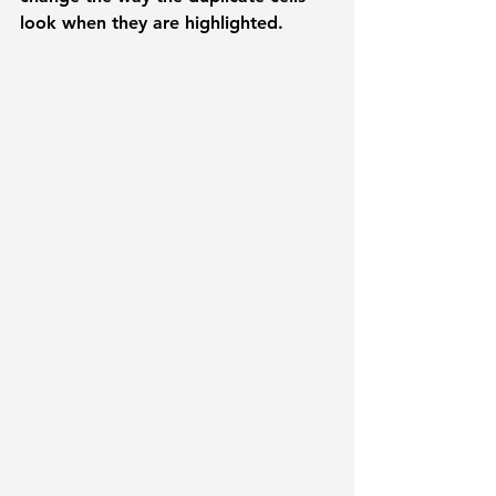
look when they are highlighted. 