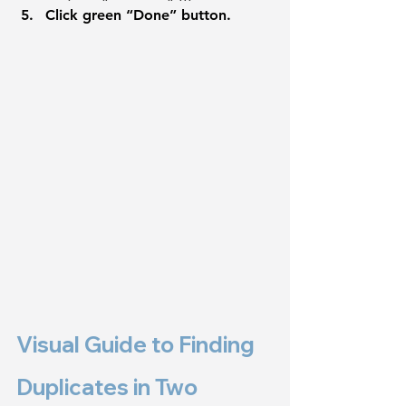
Click green “Done” button.
Visual Guide to Finding 
Duplicates in Two 