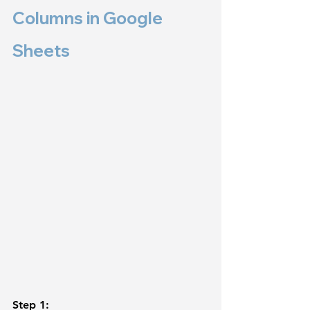
Columns in Google 
Sheets 
Step 1: 