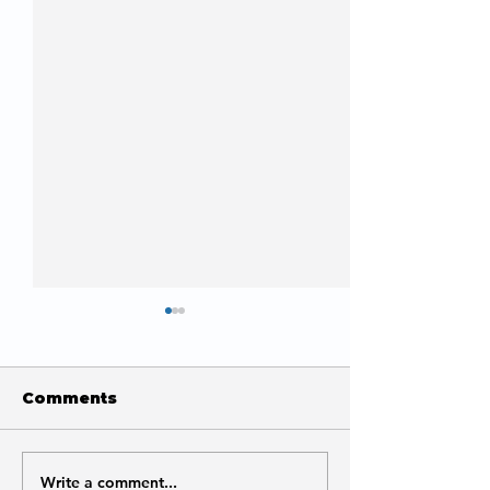
Comments
Write a comment...
What Does Indexed
How to Fix A