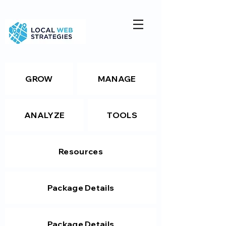
GROW
MANAGE
ANALYZE
TOOLS
Resources
Package Details
Package Details