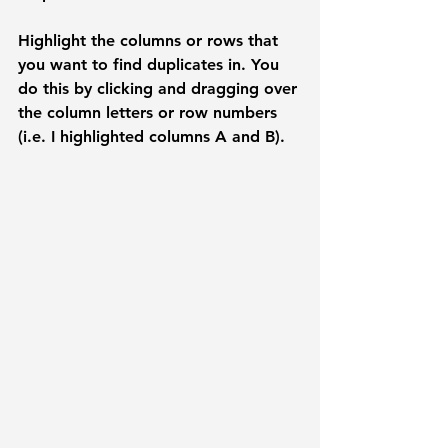
Highlight the columns or rows that 
you want to find duplicates in. You 
do this by clicking and dragging over 
the column letters or row numbers 
(i.e. I highlighted columns A and B). 