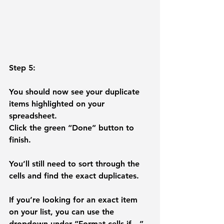
Step 5: 
You should now see your duplicate 
items highlighted on your 
spreadsheet. 
Click the green “
Done
” button to 
finish. 
You’ll still need to sort through the 
cells and find the exact duplicates. 
If you’re looking for an exact item 
on your list, you can use the 
dropdown under “Format cells if…” 