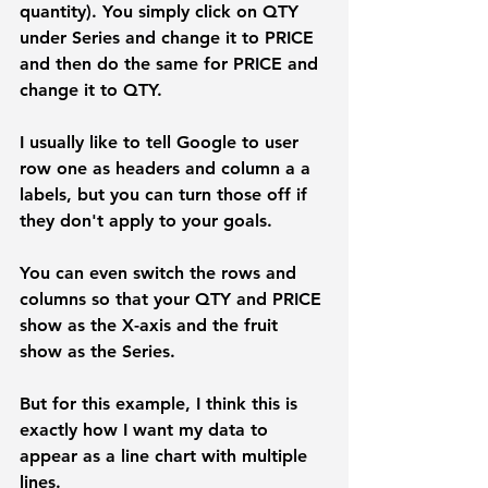
quantity). You simply click on 
QTY 
under 
Series
 and change it to 
PRICE
and then do the same for PRICE and 
change it to QTY.
I usually like to tell Google to user 
row one as headers and column a a 
labels, but you can turn those off if 
they don't apply to your goals.
You can even switch the rows and 
columns so that your QTY and PRICE 
show as the X-axis and the fruit 
show as the Series. 
But for this example, I think this is 
exactly how I want my data to 
appear as a line chart with multiple 
lines.