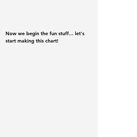
Now we begin the fun stuff... let's 
start making this chart!