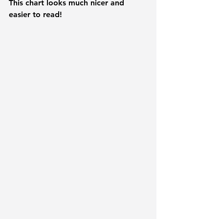
This chart looks much nicer and 
easier to read!