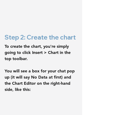
Step 2: Create the chart
To create the chart, you're simply 
going to click 
Insert > Chart
 in the 
top toolbar.
You will see a box for your chat pop 
up (it will say 
No Data
 at first) and 
the 
Chart Editor 
on the right-hand 
side, like this: