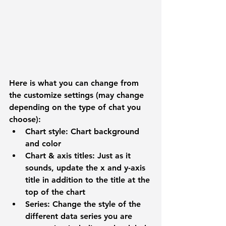
Here is what you can change from 
the customize settings (may change 
depending on the type of chat you 
choose):
Chart style: 
Chart background 
and color
Chart & axis titles:
 Just as it 
sounds, update the x and y-axis 
title in addition to the title at the 
top of the chart
Series: 
Change the style of the 
different data series you are 