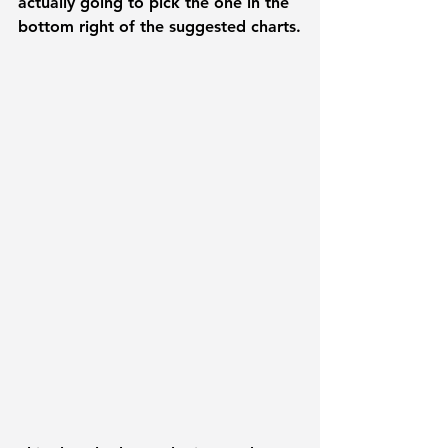
actually going to pick the one in the 
bottom right of the suggested charts.