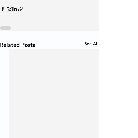
See All
Related Posts