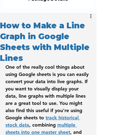
How to Make a Line
Graph in Google
Sheets with Multiple
Lines
One of the really cool things about 
using Google sheets is you can easily 
convert your data into live graphs. If 
you want to visually display your 
data, line graphs with multiple lines 
are a great tool to use. You might 
also find this useful if you're using 
Google sheets to 
track historical 
stock data
, combining 
multiple 
sheets into one master sheet
, and 