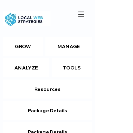
GROW
MANAGE
ANALYZE
TOOLS
Resources
Package Details
Package Details