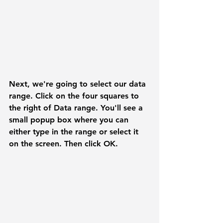
Next, we're going to select our data 
range. Click on the four squares to 
the right of 
Data range.
 You'll see a 
small popup box where you can 
either type in the range or select it 
on the screen. Then click 
OK.