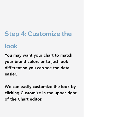
Step 4: Customize the 
look
You may want your chart to match 
your brand colors or to just look 
different so you can see the data 
easier.
We can easily customize the look by 
clicking 
Customize
 in the upper right 
of the Chart editor.