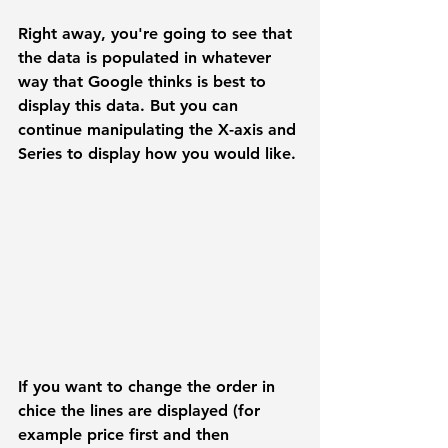
Right away, you're going to see that 
the data is populated in whatever 
way that Google thinks is best to 
display this data. But you can 
continue manipulating the 
X-axis
 and 
Series
 to display how you would like.
If you want to change the order in 
chice the lines are displayed (for 
example price first and then 