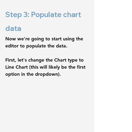
Step 3: Populate chart 
data
Now we're going to start using the 
editor to populate the data.
First, let's change the 
Chart type
 to 
Line Chart
 (this will likely be the first 
option in the dropdown). 