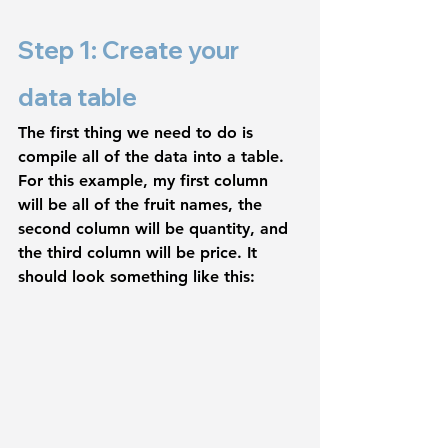
Step 1: Create your 
data table
The first thing we need to do is 
compile all of the data into a table. 
For this example, my first column 
will be all of the fruit names, the 
second column will be quantity, and 
the third column will be price. It 
should look something like this: