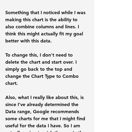
Something that I noticed while I was 
making this chart is the ability to 
also combine columns and lines. I 
think this might actually fit my goal 
better with this data.
To change this, I don't need to 
delete the chart and start over. I 
simply go back to the top and 
change the 
Chart Type
 to 
Combo 
chart.
Also, what I really like about this, is 
since I've already determined the 
Data range,
 Google recommends 
some charts for me that I might find 
useful for the data I have. So I am 