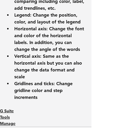
comparing including color, label, 
add trendlines, etc.
Legend: 
Change the position, 
color, and layout of the legend
Horizontal axis: 
Change the font 
and color of the horizontal 
labels. In addition, you can 
change the angle of the words
Vertical axis:
 Same as the 
horizontal axis but you can also 
change the data format and 
scale
Gridlines and ticks:
 Change 
gridline color and step 
increments
G Suite
Tools
Manage