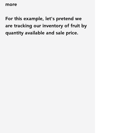
more
For this example, let's pretend we 
are tracking our inventory of fruit by 
quantity available and sale price.