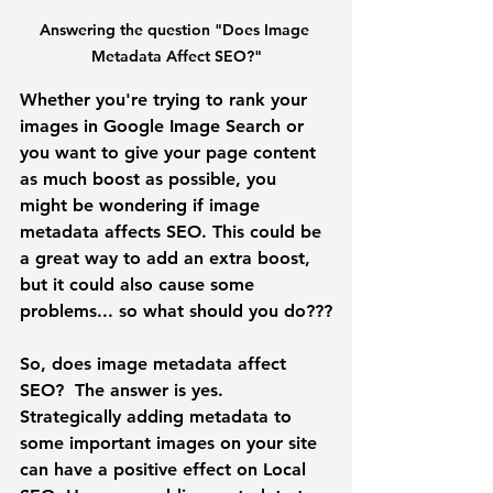
Answering the question "Does Image 
Metadata Affect SEO?"
Whether you're trying to rank your 
images in Google Image Search or 
you want to give your page content 
as much boost as possible, you 
might be wondering if image 
metadata affects SEO. This could be 
a great way to add an extra boost, 
but it could also cause some 
problems... so what should you do???
So, does image metadata affect 
SEO? 
 The answer is yes. 
Strategically adding metadata to 
some important images on your site 
can have a positive effect on Local 