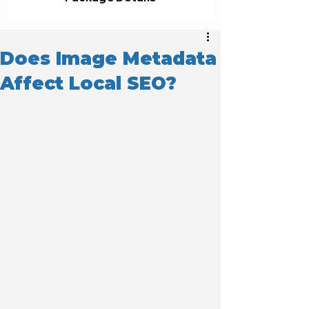
Does Image Metadata
Affect Local SEO?