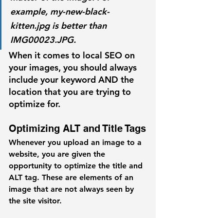
example, 
my-new-black-
kitten.jpg
 is better than 
IMG00023.JPG
.
When it comes to local SEO on 
your images, you should always 
include your keyword AND the 
location that you are trying to 
optimize for. 
Optimizing ALT and Title Tags
Whenever you upload an image to a 
website, you are given the 
opportunity to optimize the title and 
ALT tag. These are elements of an 
image that are not always seen by 
the site visitor. 