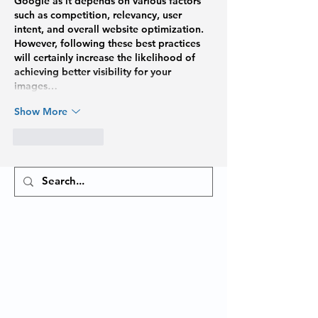
Google as it depends on various factors 
such as competition, relevancy, user 
intent, and overall website optimization. 
However, following these best practices 
will certainly increase the likelihood of 
achieving better visibility for your 
images…
Show More
Like
Reply