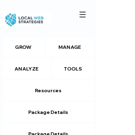
GROW
MANAGE
ANALYZE
TOOLS
Resources
Package Details
Package Details