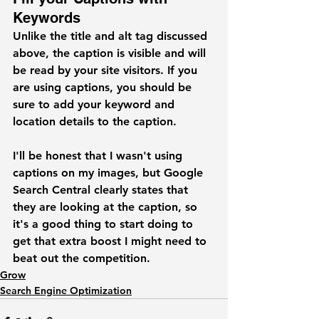
Keywords
Unlike the title and alt tag discussed 
above, the caption is visible and will 
be read by your site visitors. If you 
are using captions, you should be 
sure to add your keyword and 
location details to the caption.
I'll be honest that I wasn't using 
captions on my images, but Google 
Search Central clearly states that 
they are looking at the caption, so 
it's a good thing to start doing to 
get that extra boost I might need to 
beat out the competition.  
Grow
Search Engine Optimization