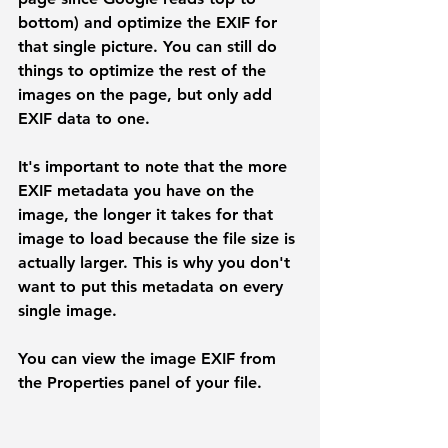
bottom) and optimize the EXIF for 
that single picture. You can still do 
things to optimize the rest of the 
images on the page, but only add 
EXIF data to one.
It's important to note that the more 
EXIF metadata you have on the 
image, the longer it takes for that 
image to load because the file size is 
actually larger. This is why you don't 
want to put this metadata on every 
single image. 
You can view the image EXIF from 
the Properties panel of your file.