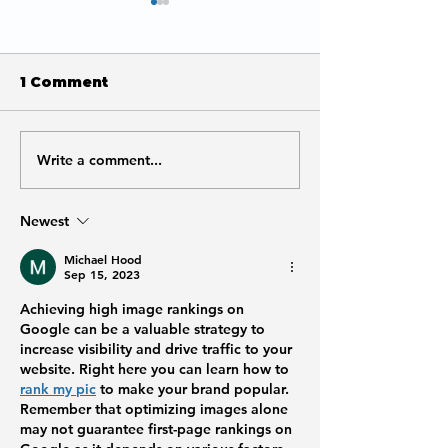
1 Comment
Write a comment...
Why is Google Not
Is SEO Worth 
Showing My Meta
Small Busine
Description or
Newest
Title?
Michael Hood
Sep 15, 2023
Achieving high image rankings on 
Google can be a valuable strategy to 
increase visibility and drive traffic to your 
website. Right here you can learn how to 
rank my pic
 to make your brand popular. 
Remember that optimizing images alone 
may not guarantee first-page rankings on 