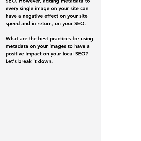
SEO. However, adding metadata to 
every single image on your site can 
have a negative effect on your site 
speed and in return, on your SEO.
What are the best practices for using 
metadata on your images to have a 
positive impact on your local SEO? 
Let's break it down. 