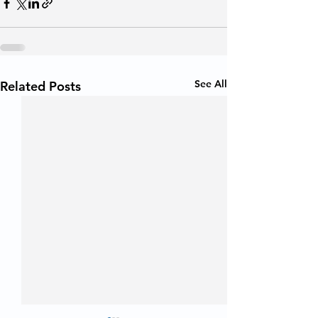
See All
Related Posts