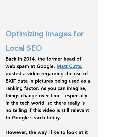
Optimizing Images for 
Local SEO
Back in 2014, the former head of 
web spam at Google, 
Matt Cutts
, 
posted a video regarding the use of 
EXIF data in pictures being used as a 
ranking factor. As you can imagine, 
things change over time - especially 
in the tech world, so there really is 
no telling if this video is still relevant 
to Google search today. 
However, the way I like to look at it 