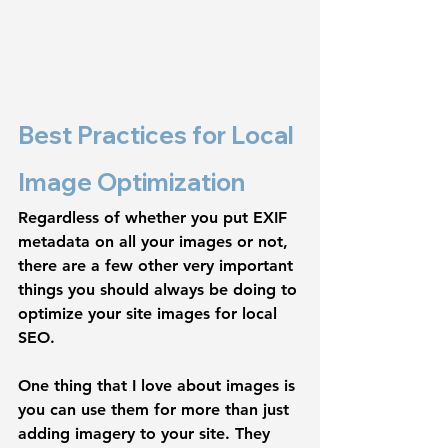
Best Practices for Local 
Image Optimization
Regardless of whether you put EXIF 
metadata on all your images or not, 
there are a few other very important 
things you should always be doing to 
optimize your site images for local 
SEO. 
One thing that I love about images is 
you can use them for more than just 
adding imagery to your site. They 