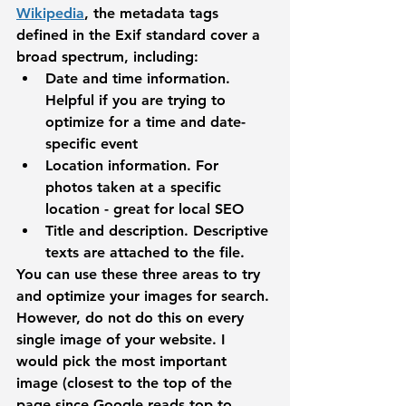
Wikipedia
, the metadata tags 
defined in the Exif standard cover a 
broad spectrum, including:
Date and time information. 
Helpful if you are trying to 
optimize for a time and date-
specific event
Location information.
 For 
photos taken at a specific 
location - great for local SEO
Title and description.
 Descriptive 
texts are attached to the file.
You can use these three areas to try 
and optimize your images for search. 
However, do not do this on every 
single image of your website. I 
would pick the most important 
image (closest to the top of the 
page since Google reads top to 