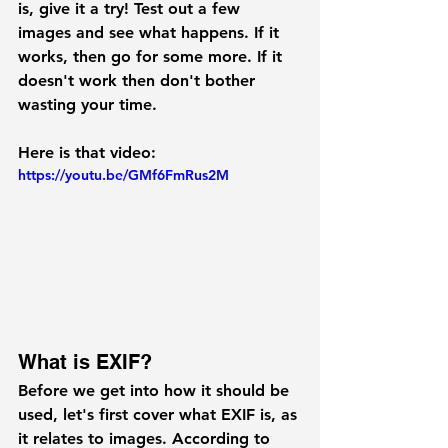
is, give it a try! Test out a few 
images and see what happens. If it 
works, then go for some more. If it 
doesn't work then don't bother 
wasting your time.
Here is that video:
https://youtu.be/GMf6FmRus2M
What is EXIF?
Before we get into how it should be 
used, let's first cover what EXIF is, as 
it relates to images. According to 