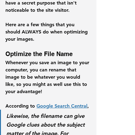
have a secret purpose that isn't 
noticeable to the site visitor.
Here are a few things that you 
should ALWAYS do when optimizing 
your images. 
Optimize the File Name
Whenever you save an image to your 
computer, you can rename that 
image to be whatever you would 
like, so you might as well use this to 
your advantage! 
According to 
Google Search Central
,
Likewise, the filename can give 
Google clues about the subject 
matter of the image. For 