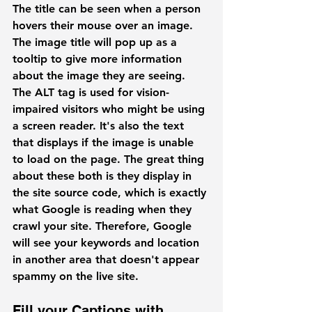
The title can be seen when a person 
hovers their mouse over an image. 
The image title will pop up as a 
tooltip to give more information 
about the image they are seeing. 
The ALT tag is used for vision-
impaired visitors who might be using 
a screen reader. It's also the text 
that displays if the image is unable 
to load on the page. The great thing 
about these both is they display in 
the site source code, which is exactly 
what Google is reading when they 
crawl your site. Therefore, Google 
will see your keywords and location 
in another area that doesn't appear 
spammy on the live site. 
Fill your Captions with 