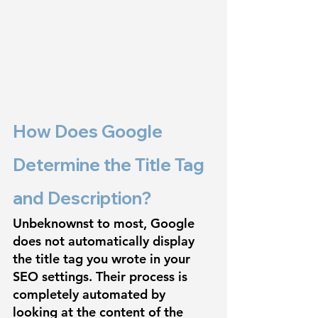
How Does Google 
Determine the Title Tag 
and Description?
Unbeknownst to most, Google 
does not automatically display 
the title tag you wrote in your 
SEO settings. Their process is 
completely automated by 
looking at the content of the 