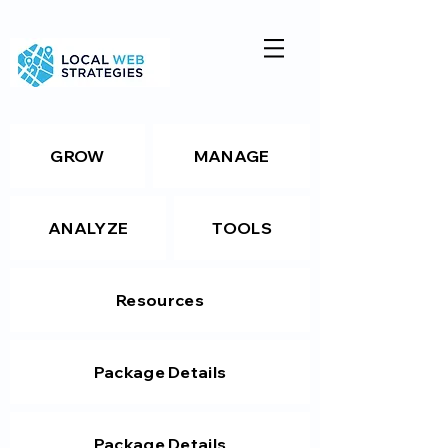
GROW
MANAGE
ANALYZE
TOOLS
Resources
Package Details
Package Details