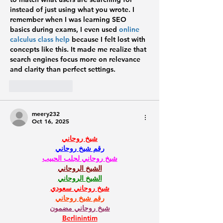
instead of just using what you wrote. I 
remember when I was learning SEO 
basics during exams, I even used 
online 
calculus class help
 because I felt lost with 
concepts like this. It made me realize that 
search engines focus more on relevance 
and clarity than perfect settings.
Like
Reply
meery232
Oct 16, 2025
شيخ روحاني
رقم شيخ روحاني
شيخ روحاني لجلب الحبيب
الشيخ الروحاني
الشيخ الروحاني
شيخ روحاني سعودي
رقم شيخ روحاني
شيخ روحاني مضمون
Berlinintim