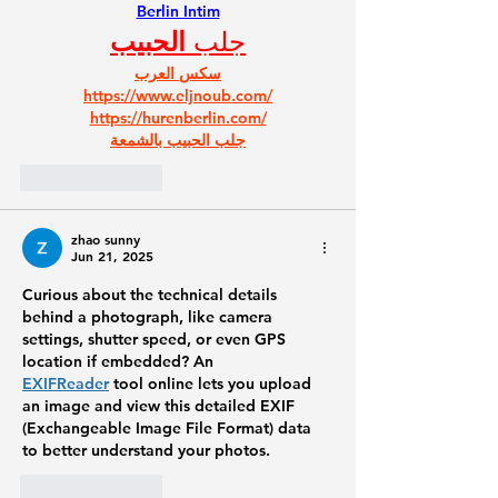
Berlin Intim
الحبيب
جلب 
سكس العرب
https://www.eljnoub.com/
https://hurenberlin.com/
جلب الحبيب بالشمعة
Like
Reply
zhao sunny
Jun 21, 2025
Curious about the technical details 
behind a photograph, like camera 
settings, shutter speed, or even GPS 
location if embedded? An 
EXIFReader
 tool online lets you upload 
an image and view this detailed EXIF 
(Exchangeable Image File Format) data 
to better understand your photos.
Like
Reply