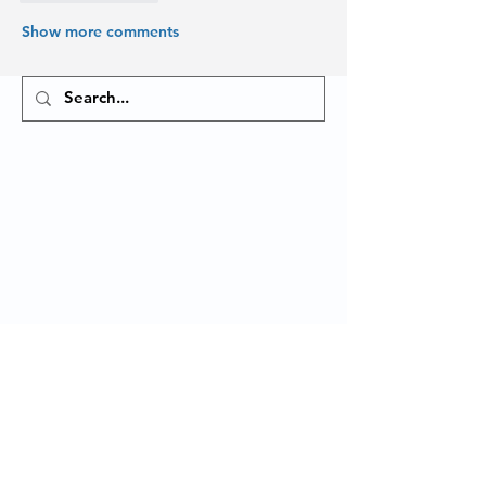
Show more comments