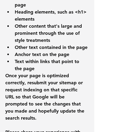
page
Heading elements, such as 
<h1>
elements
Other content that's large and 
prominent through the use of 
style treatments
Other text contained in the page
Anchor text on the page
Text within links that point to 
the page
Once your page is optimized 
correctly, resubmit your sitemap or 
request indexing on that specific 
URL so that Google will be 
prompted to see the changes that 
you made and hopefully update the 
search results. 