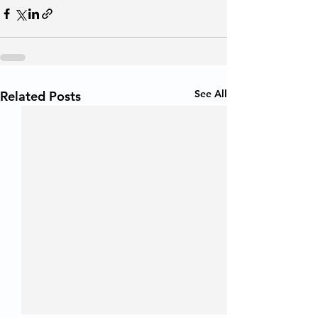
See All
Related Posts