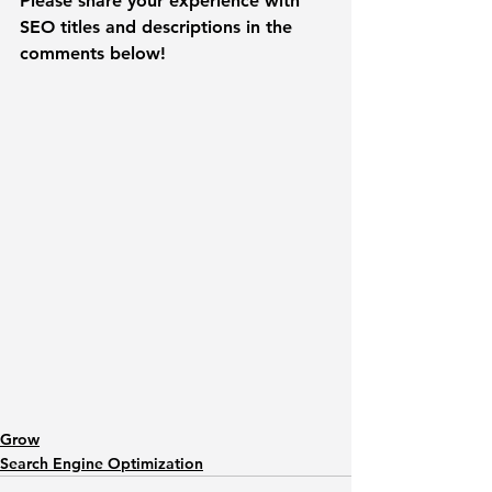
Please share your experience with 
SEO titles and descriptions in the 
comments below! 
Grow
Search Engine Optimization