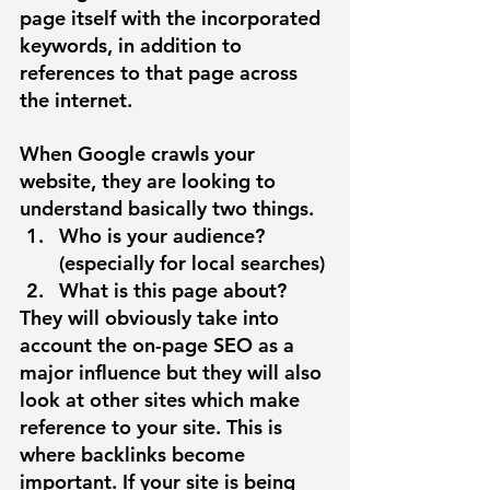
page itself with the incorporated 
keywords, in addition to 
references to that page across 
the internet. 
When Google crawls your 
website, they are looking to 
understand basically two things. 
Who is your audience? 
(especially for local searches)
What is this page about?
They will obviously take into 
account the on-page SEO as a 
major influence but they will also 
look at other sites which make 
reference to your site. This is 
where backlinks become 
important. If your site is being 