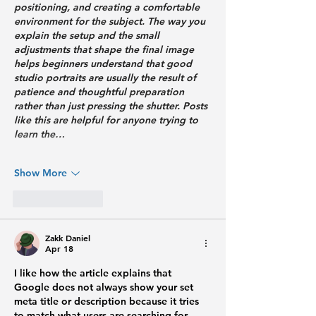
positioning, and creating a comfortable 
environment for the subject. The way you 
explain the setup and the small 
adjustments that shape the final image 
helps beginners understand that good 
studio portraits are usually the result of 
patience and thoughtful preparation 
rather than just pressing the shutter. Posts 
like this are helpful for anyone trying to 
learn the…
Show More
Like
Reply
Zakk Daniel
Apr 18
I like how the article explains that 
Google does not always show your set 
meta title or description because it tries 
to match what users are searching for 