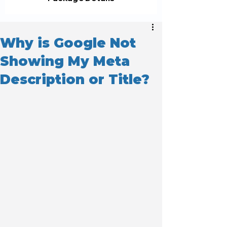
Why is Google Not
Showing My Meta
Description or Title?