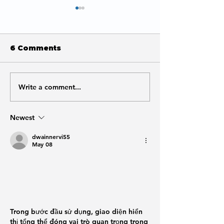
6 Comments
Write a comment...
What URL Structure
Is SEO Worth 
to Use for Local SEO
Small Busine
Newest
dwainnervi55
May 08
Trong bước đầu sử dụng, giao diện hiển 
thị tổng thể đóng vai trò quan trọng trong 