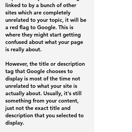
linked to by a bunch of other 
sites which are completely 
unrelated to your topic, it will be 
a red flag to Google. This is 
where they might start getting 
confused about what your page 
is really about. 
However, the title or description 
tag that Google chooses to 
display is most of the time not 
unrelated to what your site is 
actually about. Usually, it's still 
something from your content, 
just not the exact title and 
description that you selected to 
display. 