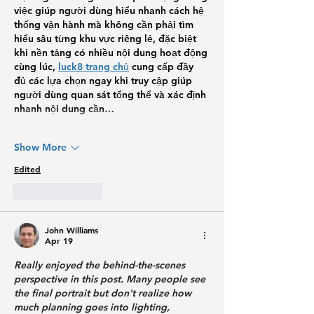
việc giúp người dùng hiểu nhanh cách hệ 
thống vận hành mà không cần phải tìm 
hiểu sâu từng khu vực riêng lẻ, đặc biệt 
khi nền tảng có nhiều nội dung hoạt động 
cùng lúc, 
luck8 trang chủ
 cung cấp đầy 
đủ các lựa chọn ngay khi truy cập giúp 
người dùng quan sát tổng thể và xác định 
nhanh nội dung cần…
Show More
Edited
Like
Reply
John Williams
Apr 19
Really enjoyed the behind-the-scenes 
perspective in this post. Many people see 
the final portrait but don't realize how 
much planning goes into lighting, 