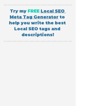
Try my 
FREE
Local SEO 
Meta Tag Generator
 to 
help you write the best 
Local SEO tags and 
descriptions!