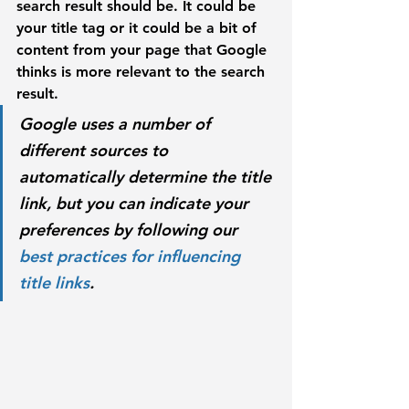
search result should be. It could be 
your title tag or it could be a bit of 
content from your page that Google 
thinks is more relevant to the search 
result. 
Google uses a number of 
different sources to 
automatically determine the title 
link, but you can indicate your 
preferences by following our 
best practices for influencing 
title links
.