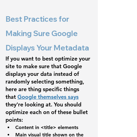
Best Practices for 
Making Sure Google 
Displays Your Metadata
If you want to best optimize your 
site to make sure that Google 
displays your data instead of 
randomly selecting something, 
here are thing specific things 
that 
Google themselves says
they're looking at. You should 
optimize each on of these bullet 
points:
Content in 
<title>
 elements
Main visual title shown on the 