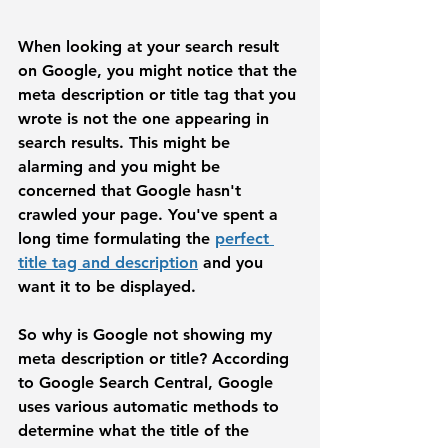
When looking at your search result 
on Google, you might notice that the 
meta description or title tag that you 
wrote is not the one appearing in 
search results. This might be 
alarming and you might be 
concerned that Google hasn't 
crawled your page. You've spent a 
long time formulating the 
perfect 
title tag and description
 and you 
want it to be displayed. 
So why is Google not showing my 
meta description or title?
 According 
to Google Search Central, Google 
uses various automatic methods to 
determine what the title of the 