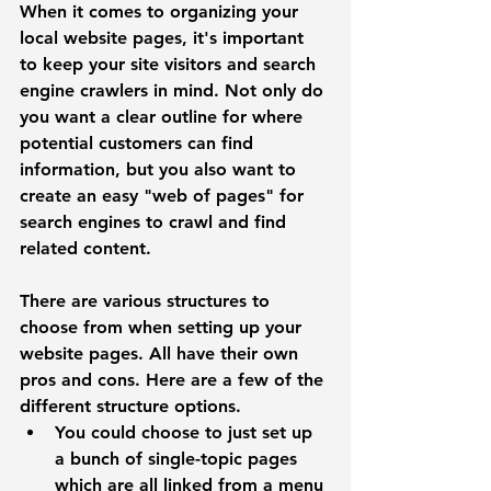
When it comes to organizing your 
local website pages, it's important 
to keep your site visitors and search 
engine crawlers in mind. Not only do 
you want a clear outline for where 
potential customers can find 
information, but you also want to 
create an easy "web of pages" for 
search engines to crawl and find 
related content. 
There are various structures to 
choose from when setting up your 
website pages. All have their own 
pros and cons. Here are a few of the 
different structure options.
You could choose to just set up 
a bunch of 
single-topic
 pages 
which are all linked from a menu 