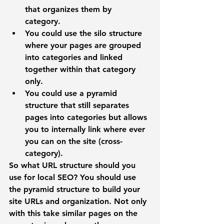
that organizes them by 
category. 
You could use the 
silo structure
where your pages are grouped 
into categories and linked 
together within that category 
only.
You could use a
 pyramid 
structure
 that still separates 
pages into categories but allows 
you to internally link where ever 
you can on the site (cross-
category). 
So what URL structure should you 
use for local SEO? 
You should use 
the pyramid structure to build your 
site URLs and organization. Not only 
with this take similar pages on the 