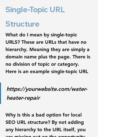
Single-Topic URL 
Structure
What do I mean by single-topic 
URLS? 
These are URLs that have no 
hierarchy. 
Meaning they are simply a 
domain name plus the page. There is 
no division of topic or category. 
Here is an example single-topic URL
https://yourwebsite.com/water-
heater-repair
Why is this a bad option for local 
SEO URL structure? By not adding 
any hierarchy to the URL itself, you 
are missing out on the opportunity 