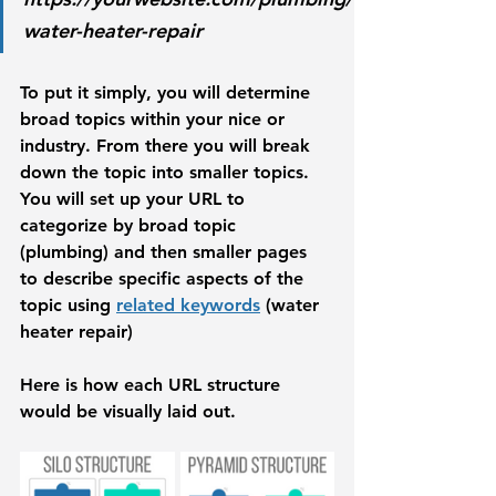
water-heater-repair
To put it simply, you will determine 
broad topics within your nice or 
industry. From there you will break 
down the topic into smaller topics. 
You will set up your URL to 
categorize by broad topic 
(plumbing) and then smaller pages 
to describe specific aspects of the 
topic using 
related keywords
 (water 
heater repair)
Here is how each URL structure 
would be visually laid out. 