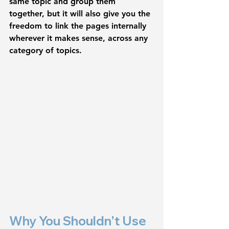
same topic and group them 
together, but it will also give you the 
freedom to link the pages internally 
wherever it makes sense, across any 
category of topics. 
Why You Shouldn't Use 