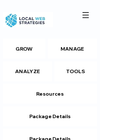
GROW
MANAGE
ANALYZE
TOOLS
Resources
Package Details
Package Details