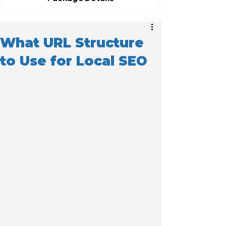
What URL Structure
to Use for Local SEO