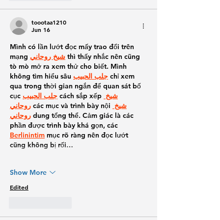
toootaa1210
Jun 16
Mình có lần lướt đọc mấy trao đổi trên 
mạng 
شيخ روحاني
 thì thấy nhắc nên cũng 
tò mò mở ra xem thử cho biết. Mình 
không tìm hiểu sâu 
جلب الحبيب
 chỉ xem 
qua trong thời gian ngắn để quan sát bố 
cục 
جلب الحبيب
 cách sắp xếp 
شيخ 
روحاني
 các mục và trình bày nội 
شيخ 
روحاني
 dung tổng thể. Cảm giác là các 
phần được trình bày khá gọn, các 
Berlinintim
 mục rõ ràng nên đọc lướt 
cũng không bị rối…
Show More
Edited
Like
Reply