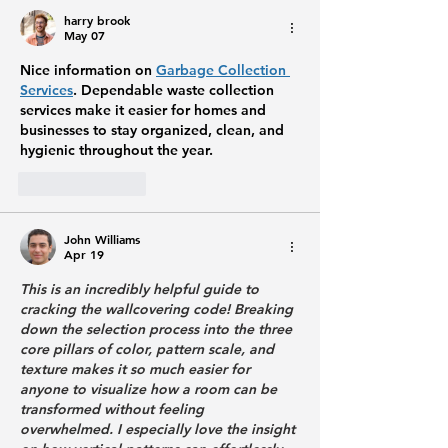
harry brook
May 07
Nice information on 
Garbage Collection 
Services
. Dependable waste collection 
services make it easier for homes and 
businesses to stay organized, clean, and 
hygienic throughout the year.
Like
Reply
John Williams
Apr 19
This is an incredibly helpful guide to 
cracking the wallcovering code! Breaking 
down the selection process into the three 
core pillars of color, pattern scale, and 
texture makes it so much easier for 
anyone to visualize how a room can be 
transformed without feeling 
overwhelmed. I especially love the insight 