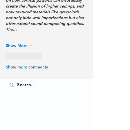
on how vertical patterns can effortlessly 
create the illusion of higher ceilings, and 
how textured materials like grasscloth 
not only hide wall imperfections but also 
offer natural sound-dampening qualities. 
The…
Show More
Like
Reply
Show more comments