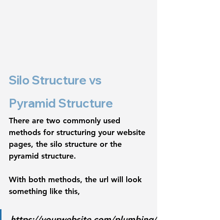
Silo Structure vs 
Pyramid Structure
There are two commonly used 
methods for structuring your website 
pages, 
the silo structure or the 
pyramid structure. 
With both methods, the url will look 
something like this,
https://yourwebsite.com/plumbing/