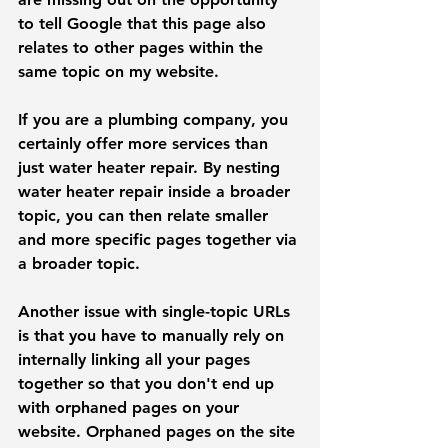
to tell Google that this page also 
relates to other pages within the 
same topic on my website. 
If you are a plumbing company, you 
certainly offer more services than 
just water heater repair. By nesting 
water heater repair inside a broader 
topic, you can then relate smaller 
and more specific pages together via 
a broader topic.
Another issue with single-topic URLs 
is that you have to manually rely on 
internally linking all your pages 
together so that you don't end up 
with orphaned pages on your 
website. 
Orphaned pages on the site 