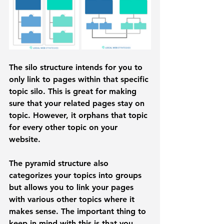
The 
silo structure
 intends for you to 
only link to pages within that specific 
topic silo. This is great for making 
sure that your related pages stay on 
topic. However, it orphans that topic 
for every other topic on your 
website. 
The 
pyramid structure
 also 
categorizes your topics into groups 
but allows you to link your pages 
with various other topics where it 
makes sense. The important thing to 
keep in mind with this is that you 