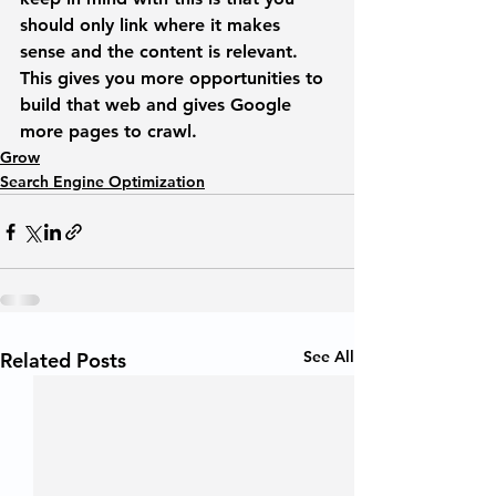
should only link where it makes 
sense and the content is relevant. 
This gives you more opportunities to 
build that web and gives Google 
more pages to crawl. 
Grow
Search Engine Optimization
See All
Related Posts