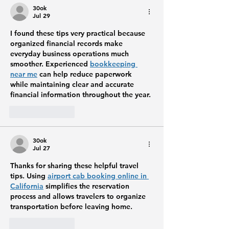
30ok
Jul 29
I found these tips very practical because 
organized financial records make 
everyday business operations much 
smoother. Experienced 
bookkeeping 
near me
 can help reduce paperwork 
while maintaining clear and accurate 
financial information throughout the year.
Like
Reply
30ok
Jul 27
Thanks for sharing these helpful travel 
tips. Using 
airport cab booking online in 
California
 simplifies the reservation 
process and allows travelers to organize 
transportation before leaving home.
Like
Reply