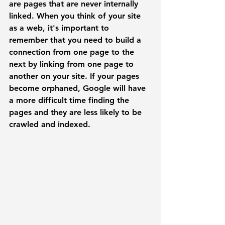
are pages that are never internally 
linked.
 When you think of your site 
as a web, it's important to 
remember that you need to build a 
connection from one page to the 
next by linking from one page to 
another on your site. If your pages 
become orphaned, Google will have 
a more difficult time finding the 
pages and they are less likely to be 
crawled and indexed. 