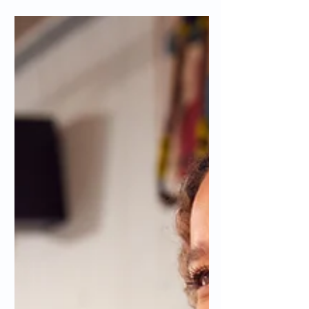
will explain the best practices for SEO
keywords.