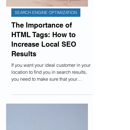
SEARCH ENGINE OPTIMIZATION
The Importance of
HTML Tags: How to
Increase Local SEO
Results
If you want your ideal customer in your
location to find you in search results,
you need to make sure that your
website is optimized as...