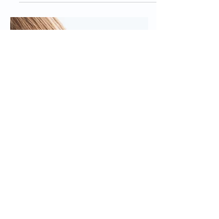
SOCIAL MEDIA
How to Hire a Pinterest
Virtual Assistant
Pinterest is an important aspect of
social media marketing for many blogs
and products! However, managing all
of the posts can be time...