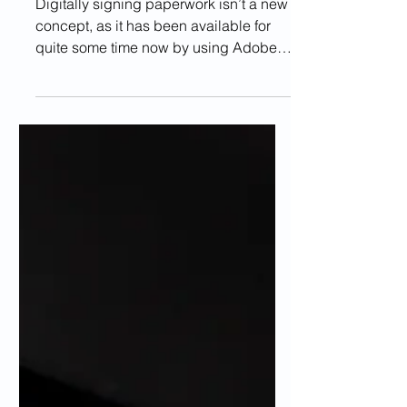
Docs?
Digitally signing paperwork isn’t a new
concept, as it has been available for
quite some time now by using Adobe
Photoshop, for example....