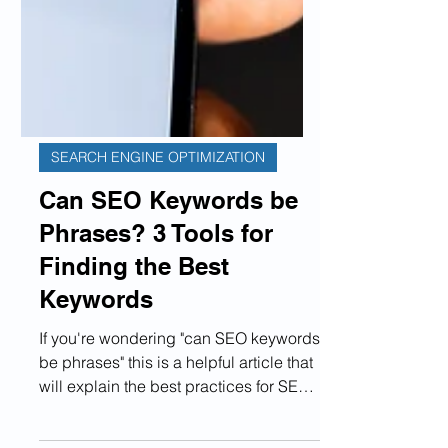
SEARCH ENGINE OPTIMIZATION
Can SEO Keywords be
Phrases? 3 Tools for
Finding the Best
Keywords
If you're wondering "can SEO keywords
be phrases" this is a helpful article that