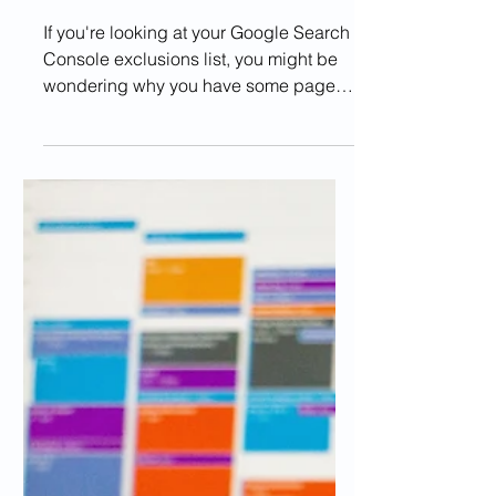
MANAGE
How Do I Fix Crawled
Currently Not Indexed
Error?
If you're looking at your Google Search
Console exclusions list, you might be
wondering why you have some pages
excluded due to the error...