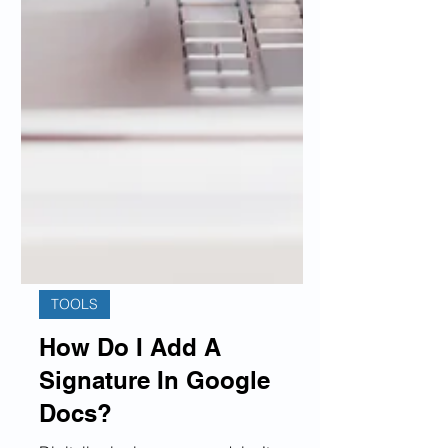
TOOLS
How Do I Add A
Signature In Google