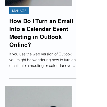
MANAGE
How Do I Turn an Email
Into a Calendar Event
Meeting in Outlook
Online?
If you use the web version of Outlook,