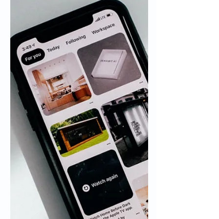
you might be wondering how to turn an
email into a meeting or calendar event.
This is something...