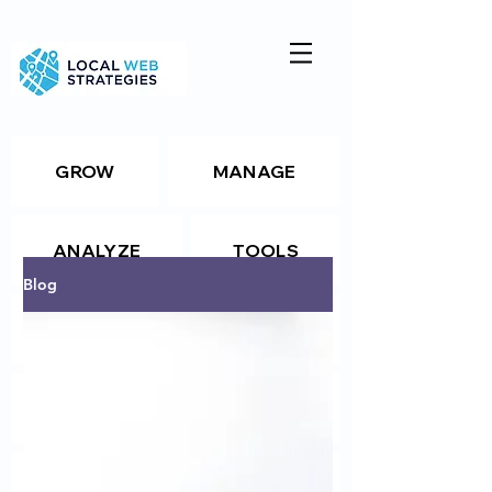
GROW
MANAGE
ANALYZE
TOOLS
Blog
Resources
Package Details
Package Details