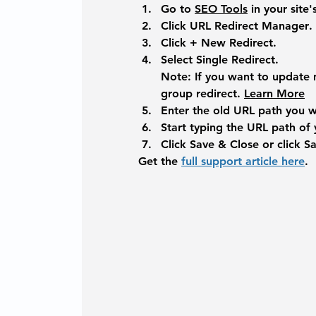
Go to 
SEO Tools
 in your site
Click 
URL Redirect Manager
.
Click + 
New Redirect
. 
Select 
Single Redirect
.
Note: 
If you want to update 
group redirect. 
Learn More
Enter the old URL path you wa
Start typing the URL path of
Click 
Save & Close
 or click 
S
Get the 
full support article here
. 