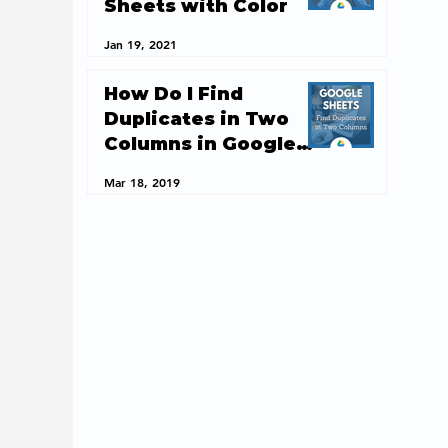
Sheets with Color
Jan 19, 2021
How Do I Find
Duplicates in Two
Columns in Google
Sheets?
Mar 18, 2019