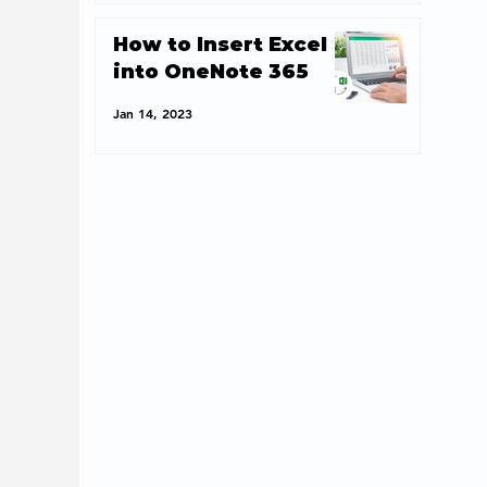
How to Insert Excel
into OneNote 365
Jan 14, 2023