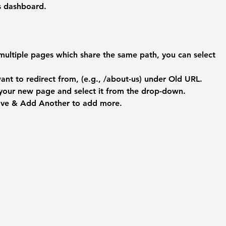
's dashboard.
multiple pages which share the same path, you can select 
nt to redirect from, (e.g., /about-us) under 
Old URL
.
 your new page and select it from the drop-down.
ave & Add Another
 to add more.