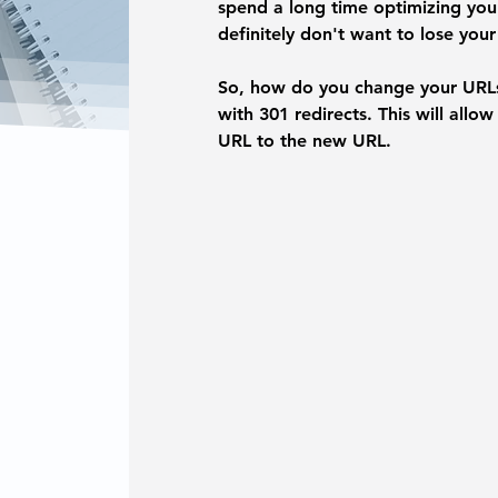
spend a long time optimizing your
definitely don't want to lose your
So, how do you change your URLs
with 301 redirects. This will allo
URL to the new URL.