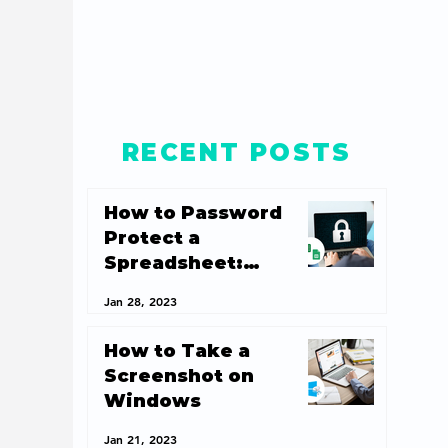
RECENT POSTS
How to Password
Protect a
Spreadsheet:
Spreadsheet
Jan 28, 2023
Security 101
How to Take a
Screenshot on
Windows
Jan 21, 2023