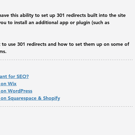
e this ability to set up 301 redirects built into the site 
ou to install an additional app or plugin (such as 
t to use 301 redirects and how to set them up on some of 
ms.
tant for SEO?
 on Wix
t on WordPress
 on Squarespace & Shopify