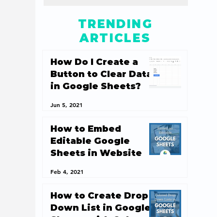
TRENDING
ARTICLES
How Do I Create a
Button to Clear Data
in Google Sheets?
Jun 5, 2021
How to Embed
Editable Google
Sheets in Website
Feb 4, 2021
How to Create Drop
Down List in Google