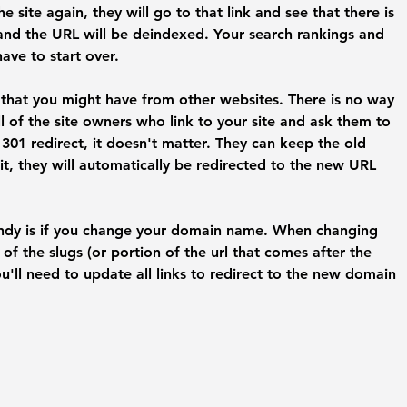
 site again, they will go to that link and see that there is 
and the URL will be deindexed. Your search rankings and 
have to start over.
s that you might have from other websites. There is no way 
ll of the site owners who link to your site and ask them to 
01 redirect, it doesn't matter. They can keep the old 
, they will automatically be redirected to the new URL 
andy is if you change your domain name. When changing 
of the slugs (or portion of the url that comes after the 
u'll need to update all links to redirect to the new domain 