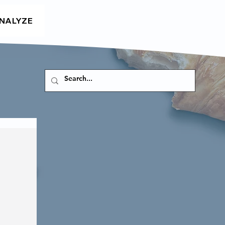
NALYZE