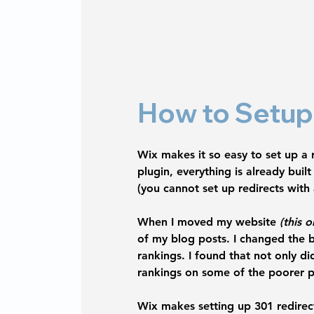
How to Setup 
Wix makes it so easy to set up a r
plugin, everything is already bui
(you cannot set up redirects with
When I moved my website 
(this o
of my blog posts. I changed the b
rankings. I found that not only di
rankings on some of the poorer pe
Wix makes setting up 301 redirec