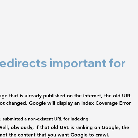
edirects important for 
e that is already published on the internet, 
the old URL 
s not changed, Google will display an Index Coverage Error 
u submitted a non-existent URL for indexing.
ll, obviously, if that old URL is ranking on Google, the 
 not the content that you want Google to crawl. 