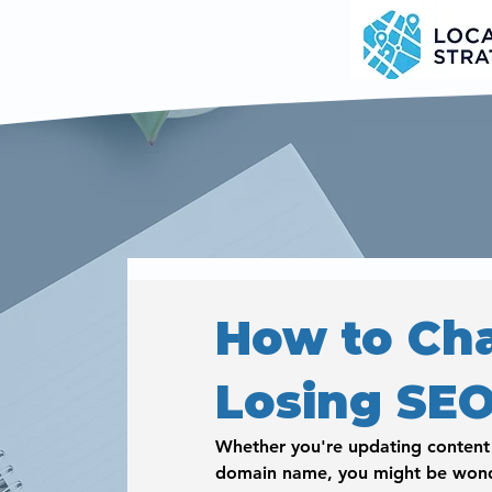
How to Ch
Losing SE
Whether you're updating content o
domain name, you might be wond