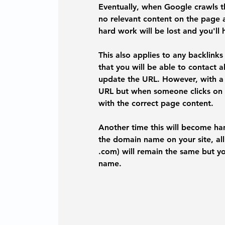
Eventually, when Google crawls the
no relevant content on the page 
hard work will be lost and you'll 
This also applies to any backlink
that you will be able to contact a
update the URL. However, with a 3
URL but when someone clicks on it
with the correct page content. 
Another time this will become h
the domain name on your site, all 
.com) will remain the same but yo
name. 