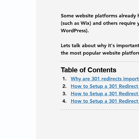
Some website platforms already hav
(such as Wix) and others require y
WordPress). 
Lets talk about why it's importan
the most popular website platfor
Table of Contents
Why are 301 redirects impor
How to Setup a 301 Redirect
How to Setup a 301 Redirec
How to Setup a 301 Redirect