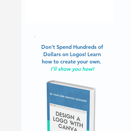
Don't Spend Hundreds of
Dollars on Logos!
Learn
how to create your own.
I'll show you how!