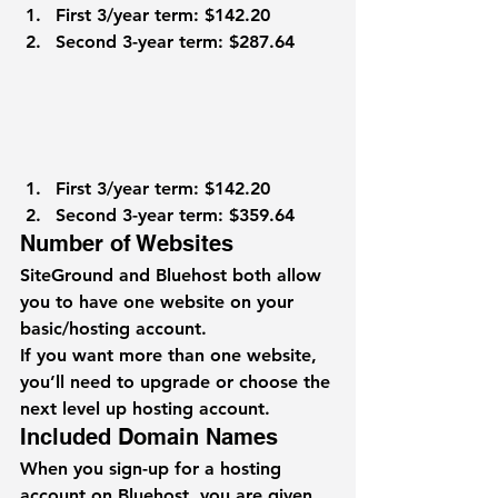
First 3/year term: $142.20
Second 3-year term: $287.64
First 3/year term: $142.20
Second 3-year term: $359.64
Number of Websites
SiteGround and Bluehost both allow 
you to have one website on your 
basic/hosting account.
If you want more than one website, 
you’ll need to upgrade or choose the 
next level up hosting account.
Included Domain Names
When you sign-up for a hosting 
account on Bluehost, you are given 