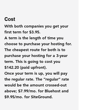
Cost
With both companies you get your 
first term for $3.95.
A 
term
 is the length of time you 
choose to purchase your hosting for. 
The cheapest route for both is to 
purchase your hosting for a 3-year 
term. This is going to cost you 
$142.20 (paid upfront).
Once your term is up, you will pay 
the regular rate. The “regular” rate 
would be the amount crossed-out 
above; $7.99/mo. for Bluehost and 
$9.95/mo. for SiteGround.