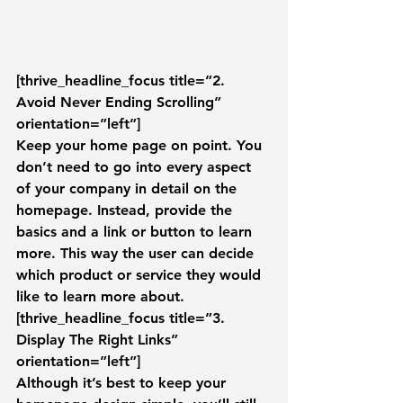
[thrive_headline_focus title=”2. 
Avoid Never Ending Scrolling” 
orientation=”left”]
Keep your home page on point. You 
don’t need to go into every aspect 
of your company in detail on the 
homepage. Instead, provide the 
basics and a link or button to learn 
more. This way the user can decide 
which product or service they would 
like to learn more about.
[thrive_headline_focus title=”3. 
Display The Right Links” 
orientation=”left”]
Although it’s best to keep your 