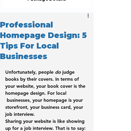
Professional
Homepage Design: 5
Tips For Local
Businesses
Unfortunately, people 
do
 judge 
books by their covers. In terms of 
your website, your book cover is the 
homepage design. For local 
 businesses, your homepage is your 
storefront, your business card, your 
job interview.
Sharing your website is like showing 
up for a job interview. That is to say: 