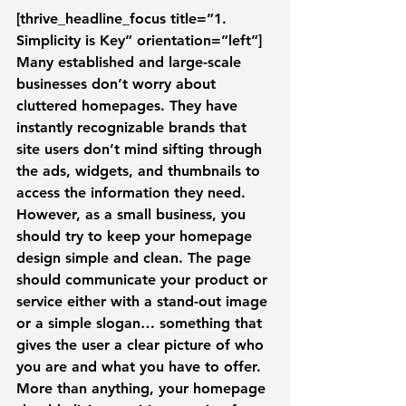
[thrive_headline_focus title=”1. 
Simplicity is Key” orientation=”left”]
Many established and large-scale 
businesses don’t worry about 
cluttered homepages. They have 
instantly recognizable brands that 
site users don’t mind sifting through 
the ads, widgets, and thumbnails to 
access the information they need.
However, as a small business, you 
should try to keep your homepage 
design simple and clean. The page 
should communicate your product or 
service either with a stand-out image 
or a simple slogan… something that 
gives the user a clear picture of who 
you are and what you have to offer. 
More than anything, your homepage 