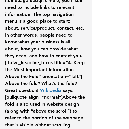
homepage design simple, you’ll still 
need to include links to relevant 
information. The top navigation 
menu is a good place to start: 
about, service/product, contact, etc. 
In other words, people need to 
know what your business is all 
about, how you can provide what 
they need, and how to contact you.
[thrive_headline_focus title=”4. Keep 
the Most Important Information 
Above the Fold” orientation=”left”]
Above the fold? What’s the fold? 
Great question! 
Wikipedia
 says,
[pullquote align=”normal”]Above the 
fold is also used in website design 
(along with “above the scroll”) to 
refer to the portion of the webpage 
that is visible without scrolling. 