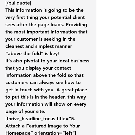
[/pullquote]
This information is going to be the 
very first thing your potential client 
sees after the page loads. Providing 
the most important information that 
your customer is seeking in the 
cleanest and simplest manner 
“above the fold” is key!
It’s also pivotal to your local business 
that you display your contact 
information above the fold so that 
customers can always see how to 
get in touch with you. A great place 
to put this is in the header, this way 
your information will show on every 
page of your site.
[thrive_headline_focus title=”5. 
Attach a Featured Image to Your 
Homepage” orientation=”left”]