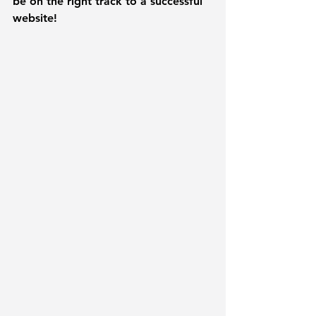
be on the right track to a successful 
website!