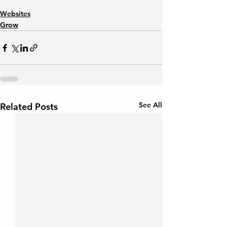
Websites
Grow
See All
Related Posts