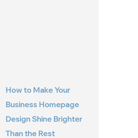
How to Make Your 
Business Homepage 
Design Shine Brighter 
Than the Rest