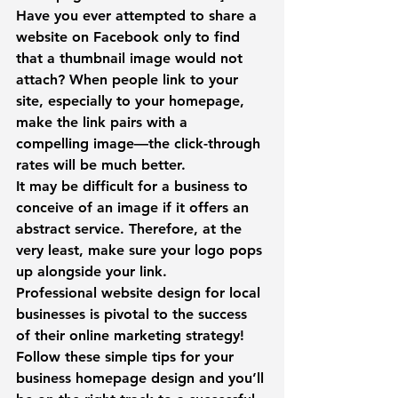
Have you ever attempted to share a 
website on Facebook only to find 
that a thumbnail image would not 
attach? When people link to your 
site, especially to your homepage, 
make the link pairs with a 
compelling image—the click-through 
rates will be much better.
It may be difficult for a business to 
conceive of an image if it offers an 
abstract service. Therefore, at the 
very least, make sure your logo pops 
up alongside your link.
Professional website design for local 
businesses is pivotal to the success 
of their online marketing strategy! 
Follow these simple tips for your 
business homepage design and you’ll 