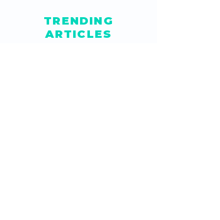
TRENDING
ARTICLES
How Do I Create a Button
to Clear Data in Google
Sheets?
Jun 5, 2021
How to Embed Editable
Google Sheets in
Website
Feb 4, 2021
How to Create Drop
Down List in Google
Sheets with Color