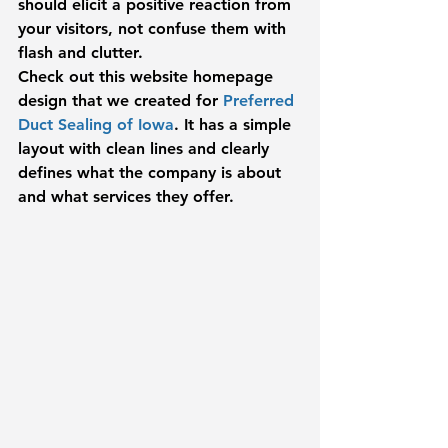
should elicit a positive reaction from 
your visitors, not confuse them with 
flash and clutter.
Check out this website homepage 
design that we created for 
Preferred 
Duct Sealing of Iowa
. It has a simple 
layout with clean lines and clearly 
defines what the company is about 
and what services they offer.