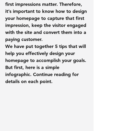
first impressions matter. Therefore, 
it’s important to know how to design 
your homepage to capture that first 
impression, keep the visitor engaged 
with the site and convert them into a 
paying customer.
We have put together 5 tips that will 
help you effectively design your 
homepage to accomplish your goals.
But first, here is a simple 
infographic. Continue reading for 
details on each point.