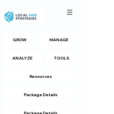
GROW
MANAGE
ANALYZE
TOOLS
Resources
Package Details
Package Details