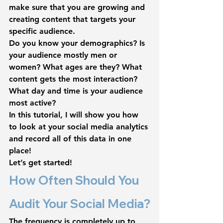
make sure that you are growing and 
creating content that targets your 
specific audience. 
Do you know your demographics? Is 
your audience mostly men or 
women? What ages are they? What 
content gets the most interaction? 
What day and time is your audience 
most active?
In this tutorial, I will show you how 
to look at your social media analytics 
and record all of this data in one 
place!
Let’s get started!
How Often Should You 
Audit Your Social Media?
The frequency is completely up to 