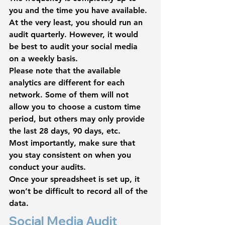
you and the time you have available. 
At the very least, you should run an 
audit quarterly. However, it would 
be best to audit your social media 
on a weekly basis.
Please note that the available 
analytics are different for each 
network. Some of them will not 
allow you to choose a custom time 
period, but others may only provide 
the last 28 days, 90 days, etc.
Most importantly, make sure that 
you stay consistent on when you 
conduct your audits.
Once your spreadsheet is set up, it 
won’t be difficult to record all of the 
data.
Social Media Audit 