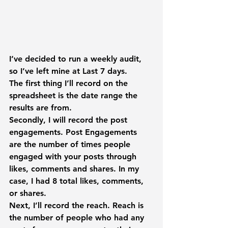
I’ve decided to run a weekly audit, 
so I’ve left mine at 
Last 7 days
.
The first thing I’ll record on the 
spreadsheet is the date range the 
results are from.
Secondly, I will record the post 
engagements. 
Post Engagements 
are the number of times people 
engaged with your posts through 
likes, comments and shares. In my 
case, I had 8 total likes, comments, 
or shares.
Next, I’ll record the reach. 
Reach
 is 
the number of people who had any 