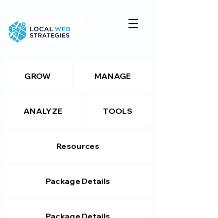
GROW
MANAGE
ANALYZE
TOOLS
Resources
Package Details
Package Details