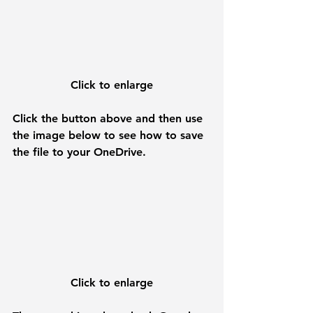
Click to enlarge
Click the button above and then use 
the image below to see how to save 
the file to your OneDrive.
Click to enlarge