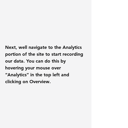
Next, well navigate to the 
Analytics
portion of the site to start recording 
our data. You can do this by 
hovering your mouse over 
“Analytics” in the top left and 
clicking on 
Overview
.