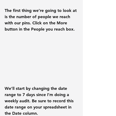
The first thing we’re going to look at 
is the number of people we reach 
with our pins. Click on the 
More 
button in the 
People you reach
box
. 
We’ll start by changing the date 
range to 
7 days 
since I’m doing a 
weekly audit. Be sure to record this 
date range on your spreadsheet in 
the Date column.