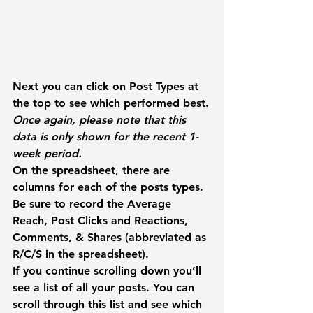
Next you can click on 
Post Types
 at 
the top to see which performed best.
Once again, please note that this 
data is only shown for the recent 1-
week period.
On the spreadsheet, there are 
columns for each of the posts types. 
Be sure to record the 
Average 
Reach
, 
Post Clicks
 and 
Reactions, 
Comments, & Shares
 (abbreviated as 
R/C/S in the spreadsheet).
If you continue scrolling down you’ll 
see a list of all your posts. You can 
scroll through this list and see which 