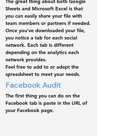
The great thing about both Google 
Sheets and Microsoft Excel is that 
you can easily share your file with 
team members or partners if needed.
Once you’ve downloaded your file, 
you notice a tab for each social 
network. Each tab is different 
depending on the analytics each 
network provides.
Feel free to add to or adapt the 
spreadsheet to meet your needs.
Facebook Audit
The first thing you can do on the 
Facebook tab is paste in the URL of 
your Facebook page.