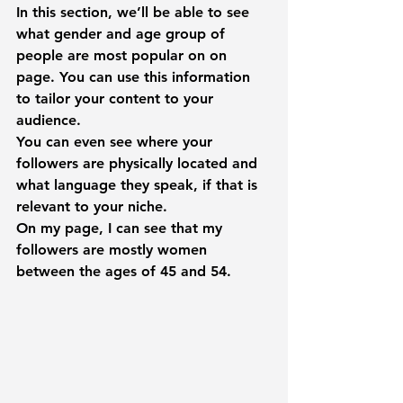
In this section, we’ll be able to see 
what gender and age group of 
people are most popular on on 
page. You can use this information 
to tailor your content to your 
audience.
You can even see where your 
followers are physically located and 
what language they speak, if that is 
relevant to your niche.
On my page, I can see that my 
followers are mostly women 
between the ages of 45 and 54.