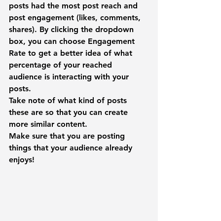
posts had the most post reach and 
post engagement (likes, comments, 
shares). By clicking the dropdown 
box, you can choose 
Engagement 
Rate
 to get a better idea of what 
percentage of your reached 
audience is interacting with your 
posts.
Take note of what kind of posts 
these are so that you can create 
more similar content.
Make sure that you are posting 
things that your audience already 
enjoys!