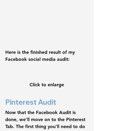
Here is the finished result of my 
Facebook social media audit:
Click to enlarge
Pinterest Audit
Now that the Facebook Audit is 
done, we’ll move on to the Pinterest 
Tab. The first thing you’ll need to do 