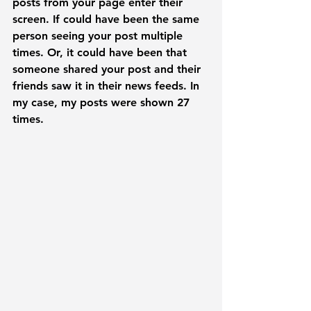
posts from your page enter their 
screen. If could have been the same 
person seeing your post multiple 
times. Or, it could have been that 
someone shared your post and their 
friends saw it in their news feeds. In 
my case, my posts were shown 27 
times. 