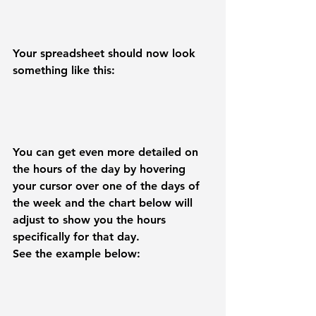
Your spreadsheet should now look 
something like this:
You can get even more detailed on 
the hours of the day by hovering 
your cursor over one of the days of 
the week and the chart below will 
adjust to show you the hours 
specifically for that day.
See the example below: