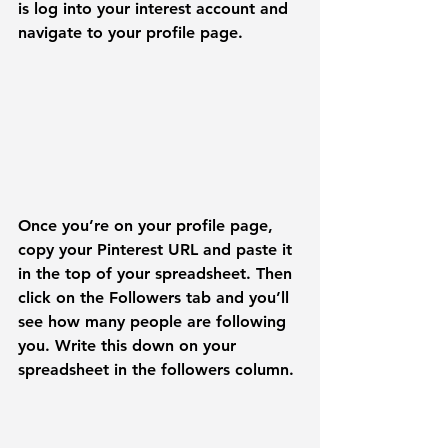
is log into your interest account and 
navigate to your profile page.
Once you’re on your profile page, 
copy your Pinterest URL and paste it 
in the top of your spreadsheet. Then 
click on the 
Followers
 tab and you’ll 
see how many people are following 
you. Write this down on your 
spreadsheet in the followers column.