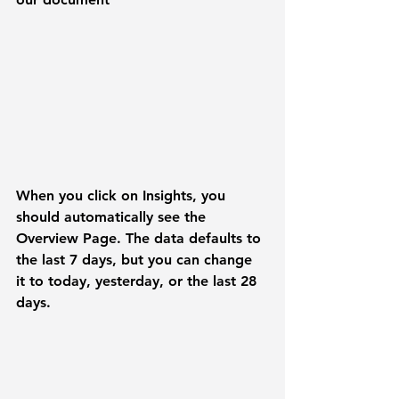
When you click on 
Insights
, you 
should automatically see the 
Overview
 Page. The data defaults to 
the last 7 days, but you can change 
it to today, yesterday, or the last 28 
days.