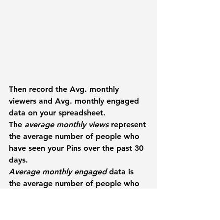
Then record the 
Avg. monthly 
viewers 
and 
Avg. monthly engaged 
data on your spreadsheet.
The 
average monthly views
 represent 
the average number of people who 
have seen your Pins over the past 30 
days.
Average monthly engaged
 data is 
the average number of people who 
engaged (save, click, close-up) with 
your Pins each month.