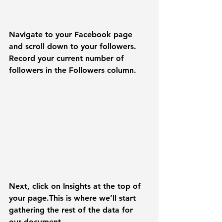
Navigate to your Facebook page 
and scroll down to your followers. 
Record your current number of 
followers in the 
Followers
 column.
Next, click on 
Insights
 at the top of 
your page.This is where we’ll start 
gathering the rest of the data for 
our document