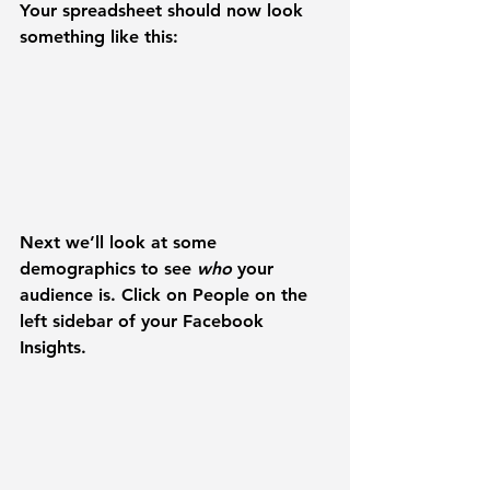
Your spreadsheet should now look 
something like this:
Next we’ll look at some 
demographics to see 
who 
your 
audience is. Click on 
People
 on the 
left sidebar of your Facebook 
Insights.