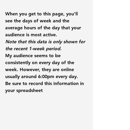
When you get to this page, you’ll 
see the days of week and the 
average hours of the day that your 
audience is most active.
Note that this data is only shown for 
the recent 1-week period.
My audience seems to be 
consistently on every day of the 
week. However, they are online 
usually around 6:00pm every day.
Be sure to record this information in 
your spreadsheet