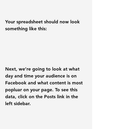
Your spreadsheet should now look 
something like this:
Next, we’re going to look at what 
day and time your audience is on 
Facebook and what content is most 
popluar on your page. To see this 
data, click on the 
Posts
 link in the 
left sidebar.