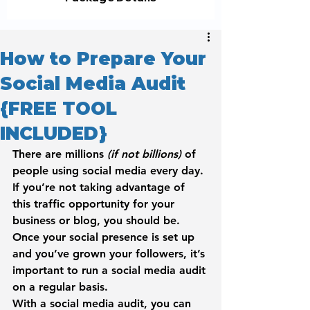
How to Prepare Your
Social Media Audit
{FREE TOOL
INCLUDED}
There are millions 
(if not billions)
 of 
people using social media every day.
If you’re not taking advantage of 
this traffic opportunity for your 
business or blog, you should be.
Once your social presence is set up 
and you’ve grown your followers, it’s 
important to run a 
social media audit
on a regular basis.
With a social media audit, you can 