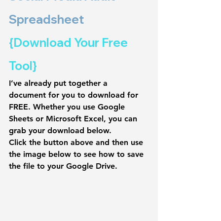
Spreadsheet 
{Download Your Free 
Tool}
I’ve already put together a 
document for you to 
download for 
FREE
. Whether you use Google 
Sheets or Microsoft Excel, you can 
grab your download below.
Click the button above and then use 
the image below to see how to save 
the file to your Google Drive.